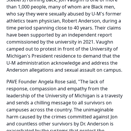
than 1,000 people, many of whom are Black men,
who say they were sexually abused by U-M's former
athletics team physician, Robert Anderson, during a
time period spanning close to 40 years. Their claims
have been supported by an independent report
commissioned by the university in 2021. Vaughn
camped out to protest in front of the University of
Michigan's President residence to demand that the
U-M administration acknowledge and address the
Anderson allegations and sexual assault on campus.
PAVE Founder Angela Rose said, "The lack of
response, compassion and empathy from the
leadership of the University of Michigan is a travesty
and sends a chilling message to all survivors on
campuses across the country. The unimaginable
harm caused by the crimes committed against Jon
and countless other survivors by Dr. Anderson is
exacerbated by the systems that protect the