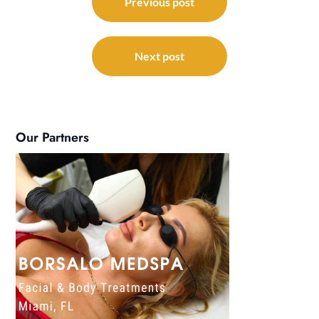
navigation
Previous post
Next post
Our Partners