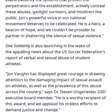
perpetrators and the establishment, actively conceal
these abuses, gaslight survivors, and misdirect the
public. Jon's powerful voice in our national
movement deserves to be celebrated. He is a hero, a
beacon of hope, and we couldn't be prouder to
partner in shattering the silence of sexual violence."
One Solidarity
is also launching in the wake of
the
appalling news
about the US Soccer Federation's
report of verbal and sexual abuse of student
athletes.
"Jon Vaughn has displayed great courage in drawing
attention to the damaging impact of sexual assault
on athletes, as well as the prevalence of this abuse
across the country," says Dr. Steven Ungerleider, GSD
executive board member. "He is a worthy recipient of
this award, and we applaud his tireless efforts to
demand justice and change."