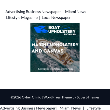
Advertising
Business Newspaper
|
Miami News
|
Lifestyle Magazine
|
Local Newspaper
©2026 Cyber Clinic
| WordPress Theme by
SuperbThemes
Advertising
Business Newspaper
|
Miami News
|
Lifestyle