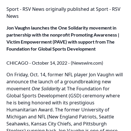
Sport - RSV News
originally published at
Sport - RSV
News
Jon Vaughn launches the One Solidarity movement in
partnership with the nonprofit Promoting Awareness |
Victim Empowerment (PAVE) with support from The
Foundation for Global Sports Development
CHICAGO - October 14, 2022 - (
Newswire.com
)
On Friday, Oct. 14, former NFL player Jon Vaughn will
announce the launch of a groundbreaking new
movement
One Solidarity
at The Foundation for
Global Sports Development (GSD) ceremony where
he is being honored with its prestigious
Humanitarian Award. The former University of
Michigan and NFL (New England Patriots, Seattle
Seahawks, Kansas City Chiefs, and Pittsburgh
Steelers) running back, Jon Vaughn is one of more