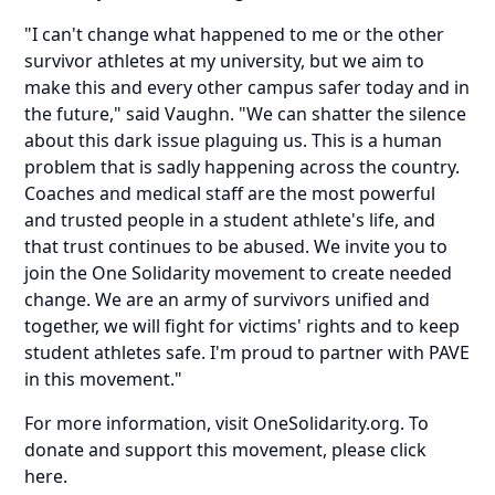
"I can't change what happened to me or the other
survivor athletes at my university, but we aim to
make this and every other campus safer today and in
the future," said Vaughn. "We can shatter the silence
about this dark issue plaguing us. This is a human
problem that is sadly happening across the country.
Coaches and medical staff are the most powerful
and trusted people in a student athlete's life, and
that trust continues to be abused. We invite you to
join the One Solidarity movement to create needed
change. We are an army of survivors unified and
together, we will fight for victims' rights and to keep
student athletes safe. I'm proud to partner with PAVE
in this movement."
For more information, visit
OneSolidarity.org
. To
donate and support this movement,
please click
here
.