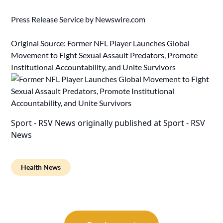
Press Release Service by
Newswire.com
Original Source:
Former NFL Player Launches Global
Movement to Fight Sexual Assault Predators, Promote
Institutional Accountability, and Unite Survivors
Sport - RSV News
originally published at
Sport - RSV
News
Health News
Post