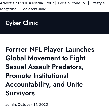
Advertising
VUGA Media Group
|
Gossip Stone TV
|
Lifestyle
Skip
Magazine
|
Coolaser Clinic
to
content
Cyber Clinic
Former NFL Player Launches
Global Movement to Fight
Sexual Assault Predators,
Promote Institutional
Accountability, and Unite
Survivors
admin,
October 14, 2022