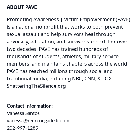
ABOUT PAVE
Promoting Awareness | Victim Empowerment (PAVE)
is a national nonprofit that works to both prevent
sexual assault and help survivors heal through
advocacy, education, and survivor support. For over
two decades, PAVE has trained hundreds of
thousands of students, athletes, military service
members, and maintains chapters across the world.
PAVE has reached millions through social and
traditional media, including NBC, CNN, & FOX.
ShatteringTheSilence.org
Contact Information:
Vanessa Santos
vanessa@redrenegadedc.com
202-997-1289