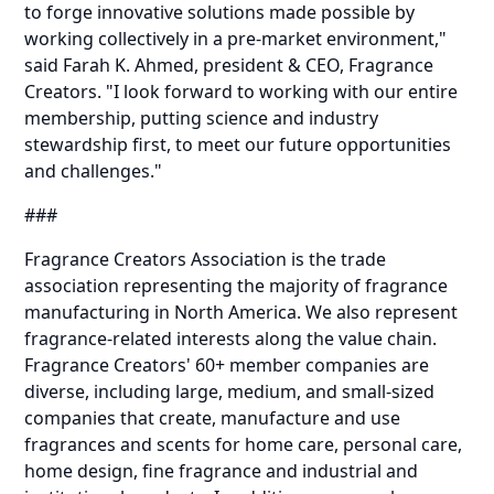
to forge innovative solutions made possible by
working collectively in a pre-market environment,"
said Farah K. Ahmed, president & CEO, Fragrance
Creators. "I look forward to working with our entire
membership, putting science and industry
stewardship first, to meet our future opportunities
and challenges."
###
Fragrance Creators Association is the trade
association representing the majority of fragrance
manufacturing in North America. We also represent
fragrance-related interests along the value chain.
Fragrance Creators' 60+ member companies are
diverse, including large, medium, and small-sized
companies that create, manufacture and use
fragrances and scents for home care, personal care,
home design, fine fragrance and industrial and