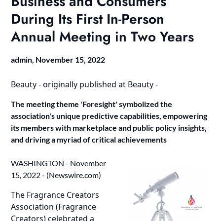
Business and Consumers
During Its First In-Person
Annual Meeting in Two Years
admin,
November 15, 2022
Beauty -
originally published at
Beauty -
The meeting theme 'Foresight' symbolized the
association's unique predictive capabilities, empowering
its members with marketplace and public policy insights,
and driving a myriad of critical achievements
WASHINGTON - November
15, 2022 - (
Newswire.com
)
The Fragrance Creators
Association (Fragrance
Creators) celebrated a