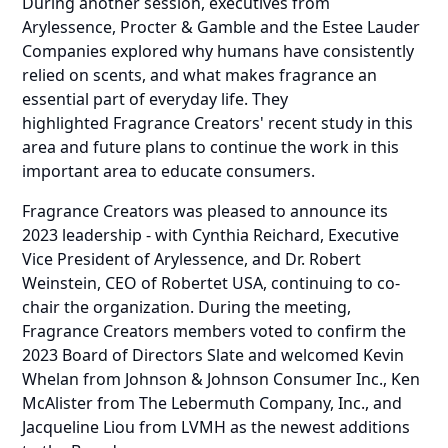
During another session, executives from
Arylessence, Procter & Gamble and the Estee Lauder
Companies explored why humans have consistently
relied on scents, and what makes fragrance an
essential part of everyday life. They
highlighted
Fragrance Creators' recent study
in this
area and future plans to continue the work in this
important area to educate consumers.
Fragrance Creators was pleased to announce its
2023 leadership - with Cynthia Reichard, Executive
Vice President of Arylessence, and Dr. Robert
Weinstein, CEO of Robertet USA, continuing to co-
chair the organization. During the meeting,
Fragrance Creators members voted to confirm the
2023 Board of Directors Slate and welcomed Kevin
Whelan from Johnson & Johnson Consumer Inc., Ken
McAlister from The Lebermuth Company, Inc., and
Jacqueline Liou from LVMH as the newest additions