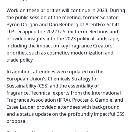
Work on these priorities will continue in 2023. During
the public session of the meeting, former Senator
Byron Dorgan and Dan Renberg of ArentFox Schiff
LLP recapped the 2022 U.S. midterm elections and
provided insights into the 2023 political landscape,
including the impact on key Fragrance Creators'
priorities, such as cosmetics modernization and
trade policy.
In addition, attendees were updated on the
European Union's Chemicals Strategy for
Sustainability (CSS) and the essentiality of
fragrance. Technical experts from the International
Fragrance Association (IFRA), Procter & Gamble, and
Estee Lauder provided attendees with background
and a status update on the profoundly impactful CSS
proposal.