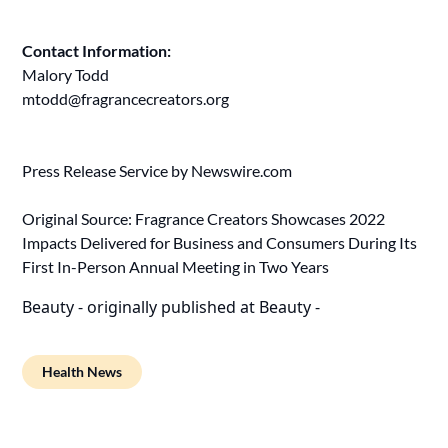
Contact Information:
Malory Todd
mtodd@fragrancecreators.org
Press Release Service by
Newswire.com
Original Source:
Fragrance Creators Showcases 2022
Impacts Delivered for Business and Consumers During Its
First In-Person Annual Meeting in Two Years
Beauty -
originally published at
Beauty -
Health News