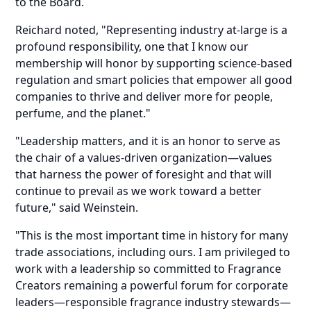
to the Board.
Reichard noted, "Representing industry at-large is a
profound responsibility, one that I know our
membership will honor by supporting science-based
regulation and smart policies that empower all good
companies to thrive and deliver more for people,
perfume, and the planet."
"Leadership matters, and it is an honor to serve as
the chair of a values-driven organization—values
that harness the power of foresight and that will
continue to prevail as we work toward a better
future," said Weinstein.
"This is the most important time in history for many
trade associations, including ours. I am privileged to
work with a leadership so committed to Fragrance
Creators remaining a powerful forum for corporate
leaders—responsible fragrance industry stewards—