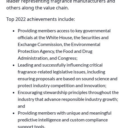
leader representing fragrance manufacturers and
others along the value chain.
Top 2022 achievements include:
Providing members access to key governmental
officials at the White House, the Securities and
Exchange Commission, the Environmental
Protection Agency, the Food and Drug
Administration, and Congress;
Leading and successfully influencing critical
fragrance-related legislative issues, including
ensuring proposals are based on sound science and
protect industry competition and innovation;
Encouraging stewardship principles throughout the
industry that advance responsible industry growth;
and
Providing members with unique and meaningful
predictive intelligence and custom compliance
support tools.