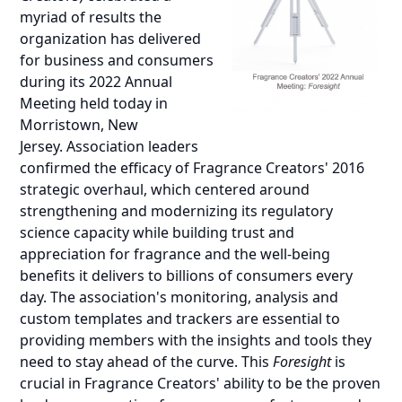
myriad of results the
organization has delivered
for business and consumers
during its 2022 Annual
Meeting held today in
Morristown, New
Jersey. Association leaders
confirmed the efficacy of Fragrance Creators' 2016
strategic overhaul, which centered around
strengthening and modernizing its regulatory
science capacity while building trust and
appreciation for fragrance and the well-being
benefits it delivers to billions of consumers every
day. The association's monitoring, analysis and
custom templates and trackers are essential to
providing members with the insights and tools they
need to stay ahead of the curve. This
Foresight
is
crucial in Fragrance Creators' ability to be the proven