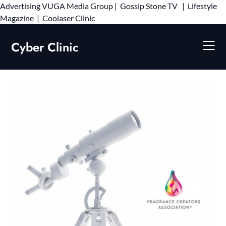
Advertising
VUGA Media Group
|
Gossip Stone TV
|
Lifestyle
Skip
Magazine
|
Coolaser Clinic
to
content
Cyber Clinic