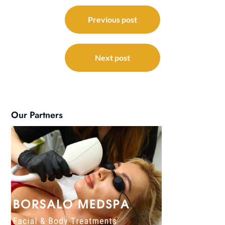
Post
navigation
Previous post
Next post
Our Partners