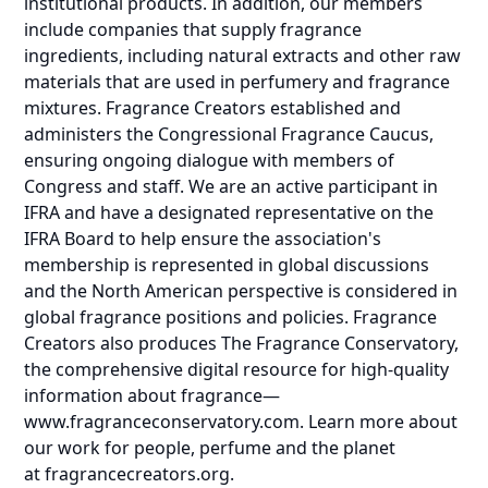
institutional products. In addition, our members
include companies that supply fragrance
ingredients, including natural extracts and other raw
materials that are used in perfumery and fragrance
mixtures. Fragrance Creators established and
administers the Congressional Fragrance Caucus,
ensuring ongoing dialogue with members of
Congress and staff. We are an active participant in
IFRA and have a designated representative on the
IFRA Board to help ensure the association's
membership is represented in global discussions
and the North American perspective is considered in
global fragrance positions and policies. Fragrance
Creators also produces The Fragrance Conservatory,
the comprehensive digital resource for high-quality
information about fragrance—
www.fragranceconservatory.com
. Learn more about
our work for people, perfume and the planet
at
fragrancecreators.org
.