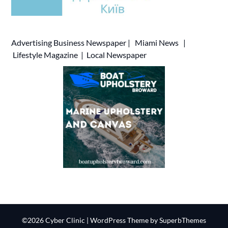
Advertising
Business Newspaper
|
Miami News
|
Lifestyle Magazine
|
Local Newspaper
©2026 Cyber Clinic
| WordPress Theme by
SuperbThemes