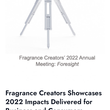
Fragrance Creators Showcases
2022 Impacts Delivered for