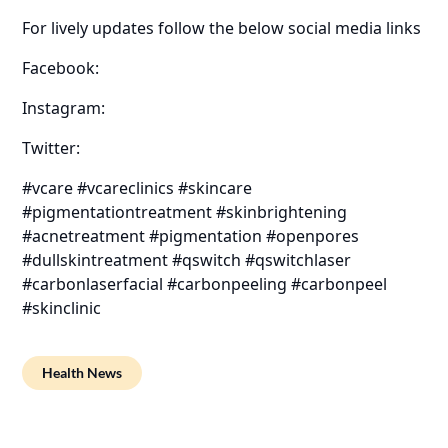
For lively updates follow the below social media links
Facebook:
Instagram:
Twitter:
#vcare #vcareclinics #skincare
#pigmentationtreatment #skinbrightening
#acnetreatment #pigmentation #openpores
#dullskintreatment #qswitch #qswitchlaser
#carbonlaserfacial #carbonpeeling #carbonpeel
#skinclinic
Health News