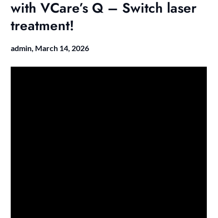
with VCare’s Q – Switch laser
treatment!
admin,
March 14, 2026