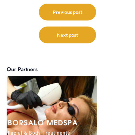
Post
navigation
Previous post
Next post
Our Partners