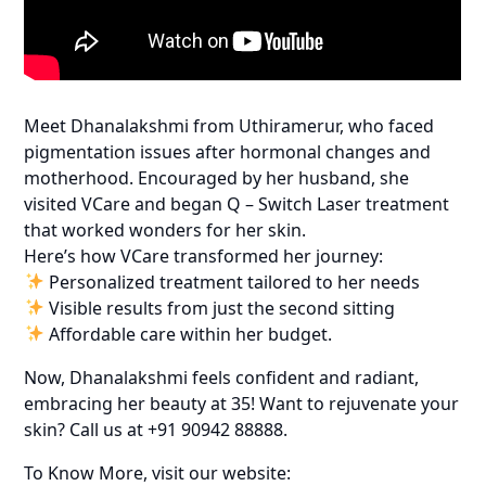
Meet Dhanalakshmi from Uthiramerur, who faced
pigmentation issues after hormonal changes and
motherhood. Encouraged by her husband, she
visited VCare and began Q – Switch Laser treatment
that worked wonders for her skin.
Here’s how VCare transformed her journey:
Personalized treatment tailored to her needs
Visible results from just the second sitting
Affordable care within her budget.
Now, Dhanalakshmi feels confident and radiant,
embracing her beauty at 35! Want to rejuvenate your
skin? Call us at +91 90942 88888.
To Know More, visit our website: