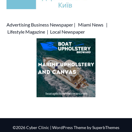
Advertising
Business Newspaper
|
Miami News
|
Lifestyle Magazine
|
Local Newspaper
©2026 Cyber Clinic
| WordPress Theme by
SuperbThemes