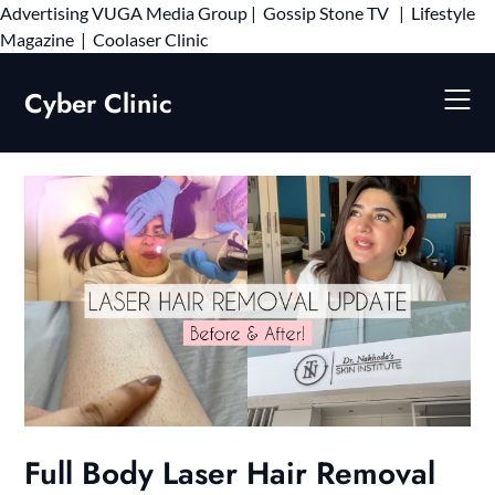
Advertising
VUGA Media Group
|
Gossip Stone TV
|
Lifestyle
Skip
Magazine
|
Coolaser Clinic
to
content
Cyber Clinic
Full Body Laser Hair Removal