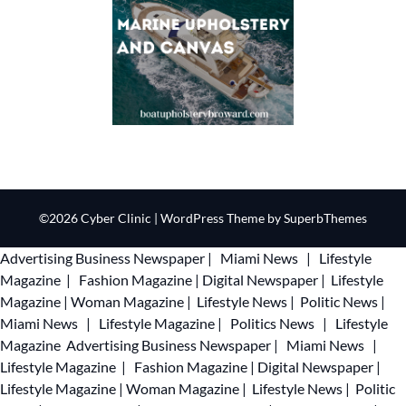
©2026 Cyber Clinic
| WordPress Theme by
SuperbThemes
Advertising
Business Newspaper
|
Miami News
|
Lifestyle
Magazine
|
Fashion Magazine
|
Digital Newspaper
|
Lifestyle
Magazine
|
Woman Magazine
|
Lifestyle News
|
Politic News
|
Miami News
|
Lifestyle Magazine
|
Politics News
|
Lifestyle
Magazine
Advertising
Business Newspaper
|
Miami News
|
Lifestyle Magazine
|
Fashion Magazine
|
Digital Newspaper
|
Lifestyle Magazine
|
Woman Magazine
|
Lifestyle News
|
Politic