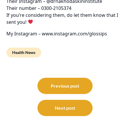
Their Instagram – @drnakhodaskininstitute
Their number – 0300-2105374
If you’re considering them, do let them know that I
sent you!
My Instagram – www.instagram.com/glossips
Health News
Post
navigation
Previous post
Next post