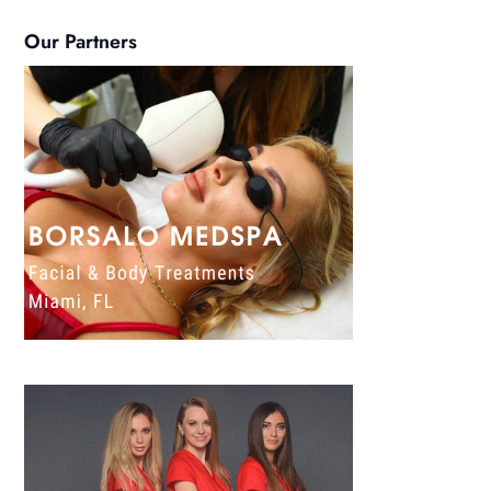
Our Partners