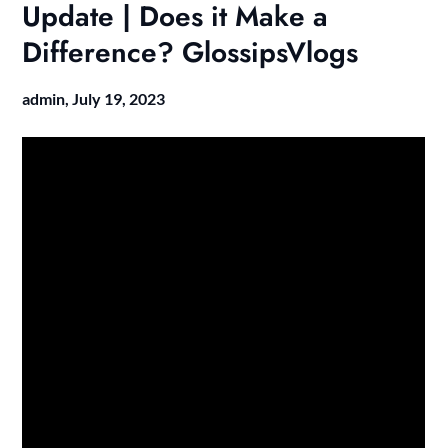
Update | Does it Make a
Difference? GlossipsVlogs
admin,
July 19, 2023