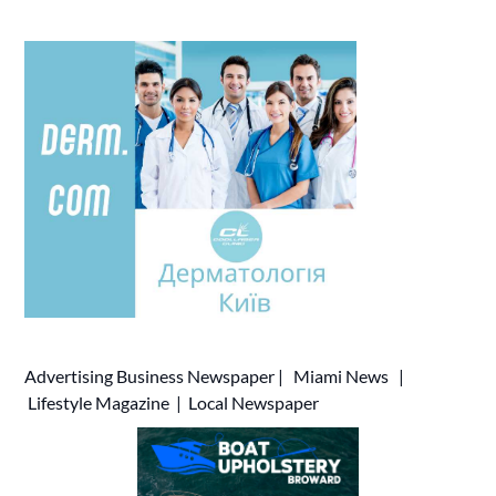
Advertising
Business Newspaper
|
Miami News
|
Lifestyle Magazine
|
Local Newspaper