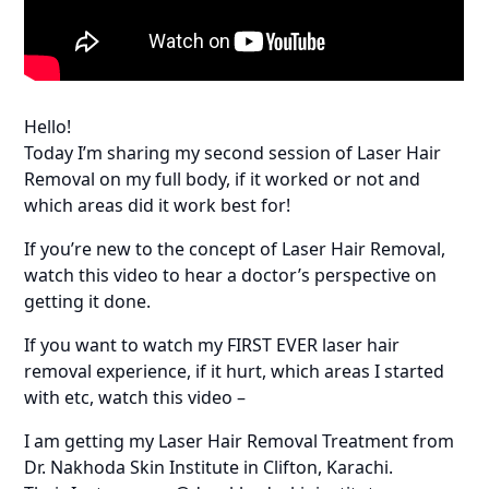
Hello!
Today I’m sharing my second session of Laser Hair
Removal on my full body, if it worked or not and
which areas did it work best for!
If you’re new to the concept of Laser Hair Removal,
watch this video to hear a doctor’s perspective on
getting it done.
If you want to watch my FIRST EVER laser hair
removal experience, if it hurt, which areas I started
with etc, watch this video –
I am getting my Laser Hair Removal Treatment from
Dr. Nakhoda Skin Institute in Clifton, Karachi.