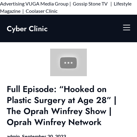
Advertising
VUGA Media Group
|
Gossip Stone TV
|
Lifestyle
Skip
Magazine
|
Coolaser Clinic
to
content
Cyber Clinic
Full Episode: “Hooked on
Plastic Surgery at Age 28” |
The Oprah Winfrey Show |
Oprah Winfrey Network
admin,
September 20, 2023