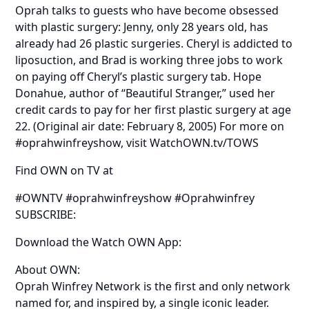
Oprah talks to guests who have become obsessed
with plastic surgery: Jenny, only 28 years old, has
already had 26 plastic surgeries. Cheryl is addicted to
liposuction, and Brad is working three jobs to work
on paying off Cheryl’s plastic surgery tab. Hope
Donahue, author of “Beautiful Stranger,” used her
credit cards to pay for her first plastic surgery at age
22. (Original air date: February 8, 2005) For more on
#oprahwinfreyshow, visit WatchOWN.tv/TOWS
Find OWN on TV at
#OWNTV #oprahwinfreyshow #Oprahwinfrey
SUBSCRIBE:
Download the Watch OWN App:
About OWN:
Oprah Winfrey Network is the first and only network
named for, and inspired by, a single iconic leader.