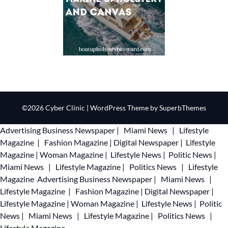
©2026 Cyber Clinic
| WordPress Theme by
SuperbThemes
Advertising
Business Newspaper
|
Miami News
|
Lifestyle
Magazine
|
Fashion Magazine
|
Digital Newspaper
|
Lifestyle
Magazine
|
Woman Magazine
|
Lifestyle News
|
Politic News
|
Miami News
|
Lifestyle Magazine
|
Politics News
|
Lifestyle
Magazine
Advertising
Business Newspaper
|
Miami News
|
Lifestyle Magazine
|
Fashion Magazine
|
Digital Newspaper
|
Lifestyle Magazine
|
Woman Magazine
|
Lifestyle News
|
Politic
News
|
Miami News
|
Lifestyle Magazine
|
Politics News
|
Lifestyle Magazine