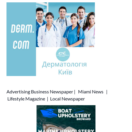
Advertising
Business Newspaper
|
Miami News
|
Lifestyle Magazine
|
Local Newspaper