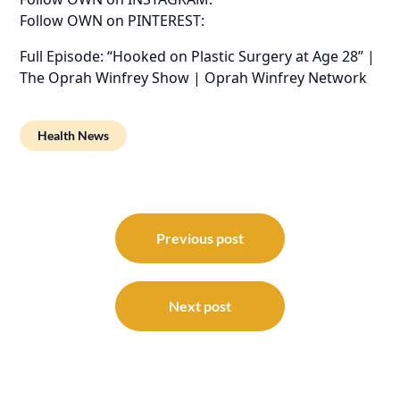
Follow OWN on PINTEREST:
Full Episode: “Hooked on Plastic Surgery at Age 28” |
The Oprah Winfrey Show | Oprah Winfrey Network
Health News
Post
navigation
Previous post
Next post