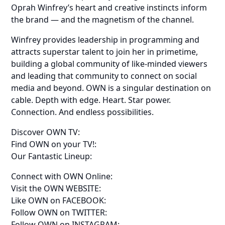
Oprah Winfrey’s heart and creative instincts inform
the brand — and the magnetism of the channel.
Winfrey provides leadership in programming and
attracts superstar talent to join her in primetime,
building a global community of like-minded viewers
and leading that community to connect on social
media and beyond. OWN is a singular destination on
cable. Depth with edge. Heart. Star power.
Connection. And endless possibilities.
Discover OWN TV:
Find OWN on your TV!:
Our Fantastic Lineup:
Connect with OWN Online:
Visit the OWN WEBSITE:
Like OWN on FACEBOOK:
Follow OWN on TWITTER:
Follow OWN on INSTAGRAM: