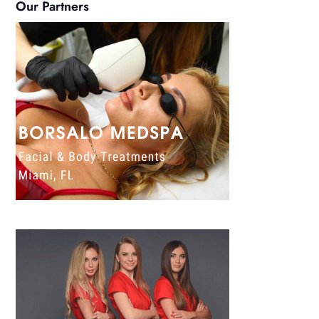
Our Partners