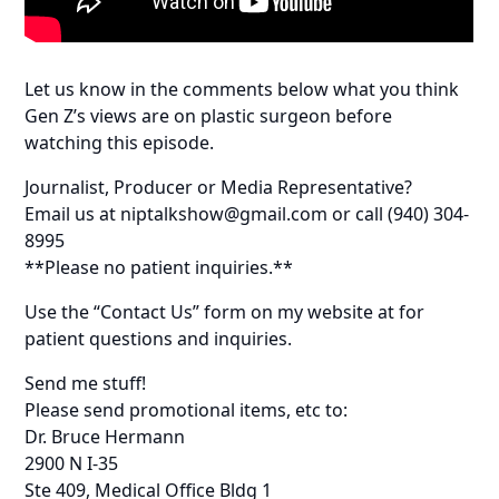
Let us know in the comments below what you think
Gen Z’s views are on plastic surgeon before
watching this episode.
Journalist, Producer or Media Representative?
Email us at niptalkshow@gmail.com or call (940) 304-
8995
**Please no patient inquiries.**
Use the “Contact Us” form on my website at for
patient questions and inquiries.
Send me stuff!
Please send promotional items, etc to:
Dr. Bruce Hermann
2900 N I-35
Ste 409, Medical Office Bldg 1