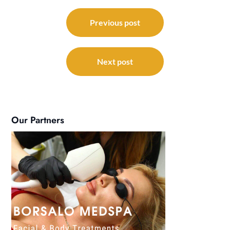
Post
navigation
Previous post
Next post
Our Partners