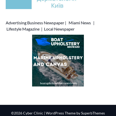
Advertising
Business Newspaper
|
Miami News
|
Lifestyle Magazine
|
Local Newspaper
©2026 Cyber Clinic
| WordPress Theme by
SuperbThemes