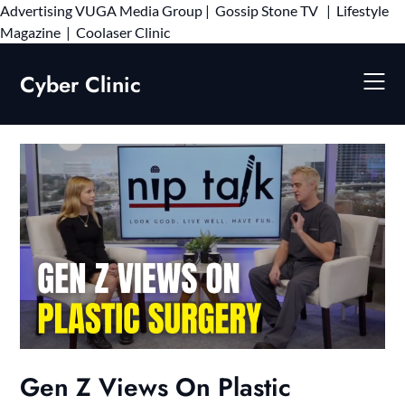
Advertising
VUGA Media Group
|
Gossip Stone TV
|
Lifestyle
Skip
Magazine
|
Coolaser Clinic
to
content
Cyber Clinic
Gen Z Views On Plastic