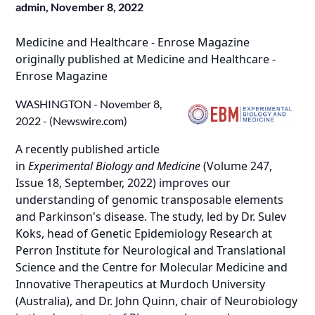
admin,
November 8, 2022
Medicine and Healthcare - Enrose Magazine
originally published at
Medicine and Healthcare -
Enrose Magazine
WASHINGTON - November 8,
2022 - (
Newswire.com
)
A recently published article
in
Experimental Biology and Medicine
(
Volume 247,
Issue 18, September, 2022
) improves our
understanding of genomic transposable elements
and Parkinson's disease. The study, led by Dr. Sulev
Koks, head of Genetic Epidemiology Research at
Perron Institute for Neurological and Translational
Science and the Centre for Molecular Medicine and
Innovative Therapeutics at Murdoch University
(Australia), and Dr. John Quinn, chair of Neurobiology