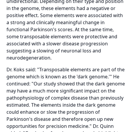
unidirectional. Depending on their type and position
in the genome, these elements had a negative or
positive effect. Some elements were associated with
a strong and clinically meaningful change in
functional Parkinson's scores. At the same time,
some transposable elements were protective and
associated with a slower disease progression
suggesting a slowing of neuronal loss and
neurodegeneration.
Dr. Koks said: "Transposable elements are part of the
genome which is known as the 'dark genome.'" He
continued: "Our study showed that the dark genome
may have a much more significant impact on the
pathophysiology of complex disease than previously
estimated. The elements inside the dark genome
could enhance or slow the progression of
Parkinson's disease and therefore open up new
opportunities for precision medicine." Dr. Quinn