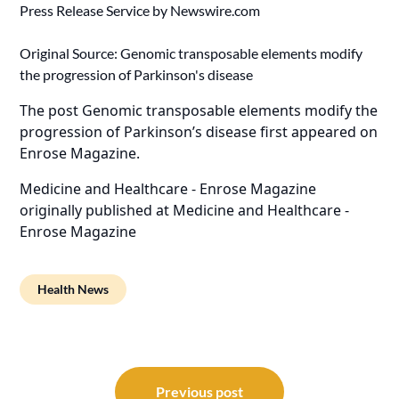
Press Release Service by
Newswire.com
Original Source:
Genomic transposable elements modify
the progression of Parkinson's disease
The post
Genomic transposable elements modify the
progression of Parkinson’s disease
first appeared on
Enrose Magazine
.
Medicine and Healthcare - Enrose Magazine
originally published at
Medicine and Healthcare -
Enrose Magazine
Health News
Post
navigation
Previous post