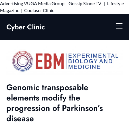
Advertising
VUGA Media Group
|
Gossip Stone TV
|
Lifestyle
Skip
Magazine
|
Coolaser Clinic
to
content
Cyber Clinic
Genomic transposable
elements modify the
progression of Parkinson’s
disease