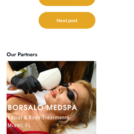
Next post
Our Partners