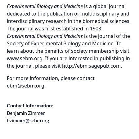
Experimental Biology and Medicine
is a global journal
dedicated to the publication of multidisciplinary and
interdisciplinary research in the biomedical sciences.
The journal was first established in 1903.
Experimental Biology and Medicine
is the journal of the
Society of Experimental Biology and Medicine. To
learn about the benefits of society membership visit
www.sebm.org
. If you are interested in publishing in
the journal, please visit
http://ebm.sagepub.com
.
For more information, please contact
ebm@sebm.org
.
Contact Information:
Benjamin Zimmer
bzimmer@sebm.org