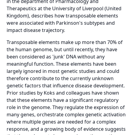
in the department of Pharmacology and
Therapeutics at the University of Liverpool (United
Kingdom), describes how transposable elements
were associated with Parkinson's subtypes and
impact disease trajectory.
Transposable elements make up more than 70% of
the human genome, but until recently, they have
been considered as 'junk' DNA without any
meaningful function. These elements have been
largely ignored in most genetic studies and could
therefore contribute to the currently unknown
genetic factors that influence disease development.
Prior studies by Koks and colleagues have shown
that these elements have a significant regulatory
role in the genome. They regulate the expression of
many genes, orchestrate complex genetic activation
where multiple genes are needed for a complex
response, and a growing body of evidence suggests