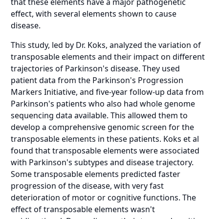
that these elements have a major pathogenetic
effect, with several elements shown to cause
disease.
This study, led by Dr. Koks, analyzed the variation of
transposable elements and their impact on different
trajectories of Parkinson's disease. They used
patient data from the Parkinson's Progression
Markers Initiative, and five-year follow-up data from
Parkinson's patients who also had whole genome
sequencing data available. This allowed them to
develop a comprehensive genomic screen for the
transposable elements in these patients. Koks et al
found that transposable elements were associated
with Parkinson's subtypes and disease trajectory.
Some transposable elements predicted faster
progression of the disease, with very fast
deterioration of motor or cognitive functions. The
effect of transposable elements wasn't