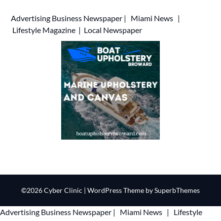
Advertising
Business Newspaper
|
Miami News
|
Lifestyle Magazine
|
Local Newspaper
©2026 Cyber Clinic
| WordPress Theme by
SuperbThemes
Advertising
Business Newspaper
|
Miami News
|
Lifestyle