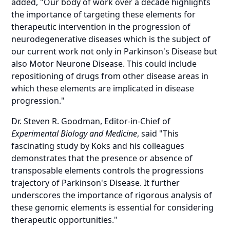
added, "Our body of work over a decade highlights
the importance of targeting these elements for
therapeutic intervention in the progression of
neurodegenerative diseases which is the subject of
our current work not only in Parkinson's Disease but
also Motor Neurone Disease. This could include
repositioning of drugs from other disease areas in
which these elements are implicated in disease
progression."
Dr. Steven R. Goodman, Editor-in-Chief of
Experimental Biology and Medicine
, said "This
fascinating study by Koks and his colleagues
demonstrates that the presence or absence of
transposable elements controls the progressions
trajectory of Parkinson's Disease. It further
underscores the importance of rigorous analysis of
these genomic elements is essential for considering
therapeutic opportunities."