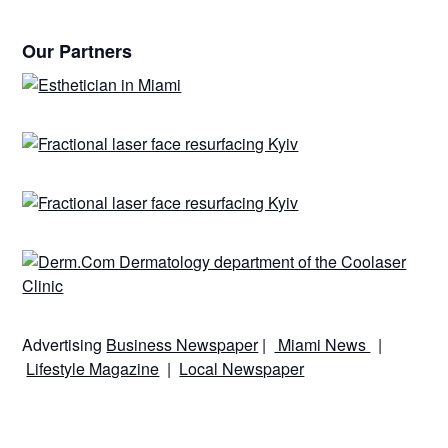
Our Partners
Advertising
Business Newspaper
|
Miami News
|
Lifestyle Magazine
|
Local Newspaper