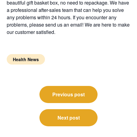
beautiful gift basket box, no need to repackage. We have
a professional after-sales team that can help you solve
any problems within 24 hours. If you encounter any
problems, please send us an email! We are here to make
our customer satisfied.
Health News
Post
Previous post
navigation
Next post