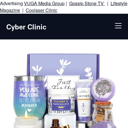
Advertising
VUGA Media Group
|
Gossip Stone TV
|
Lifestyle
Skip
Magazine
|
Coolaser Clinic
to
content
Cyber Clinic