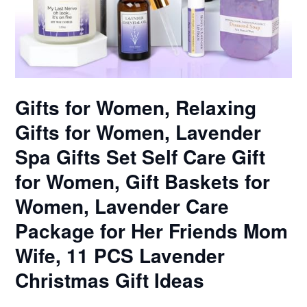
Gifts for Women, Relaxing
Gifts for Women, Lavender
Spa Gifts Set Self Care Gift
for Women, Gift Baskets for
Women, Lavender Care
Package for Her Friends Mom
Wife, 11 PCS Lavender
Christmas Gift Ideas