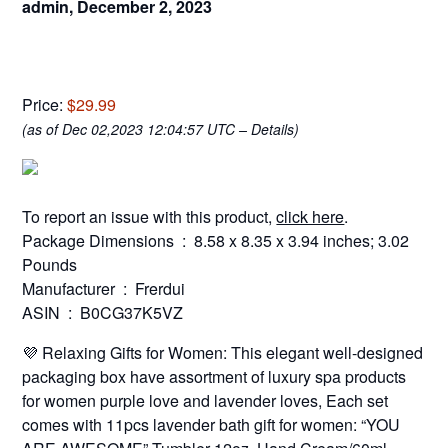
admin,
December 2, 2023
Price:
$29.99
(as of Dec 02,2023 12:04:57 UTC –
Details
)
To report an issue with this product,
click here
.
Package Dimensions ‏ : ‎ 8.58 x 8.35 x 3.94 inches; 3.02
Pounds
Manufacturer ‏ : ‎ Frerdui
ASIN ‏ : ‎ B0CG37K5VZ
💜 Relaxing Gifts for Women: This elegant well-designed
packaging box have assortment of luxury spa products
for women purple love and lavender loves, Each set
comes with 11pcs lavender bath gift for women: “YOU