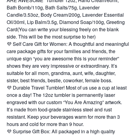
ARE AWESOME” Tumbler 12oz, Hand Cream/60ml,
Bath Bomb/110g, Bath Salts/75g, Lavender
Candle/3.53oz, Body Cream/200g, Lavender Essential
Oil/30ml, Lip Balm/3.5g, Diamond Soap/100g, Greeting
Card(You can write your blessing freely on the blank
side. This will be the most surprise to her)
💜 Self Care Gift for Women: A thoughtful and meaningful
care package gifts for your families and friends, the
unique sign “you are awesome this is your reminder”
shows they are very impressive or extraordinary. It’s
suitable for all mom, grandma, aunt, wife, daughter,
sister, best friends, bestie, coworker, female boss.
💜 Durable Travel Tumbler! Most of us use a cup at least
once a day! The 12oz tumbler is permanently laser
engraved with our custom “You Are Amazing” artwork.
It’s made from food-grade stainless steel and rust
resistant. Keep your beverages warm for more than 3
hours and cold for more than 9 hour.
💜 Surprise Gift Box: All packaged in a high quality