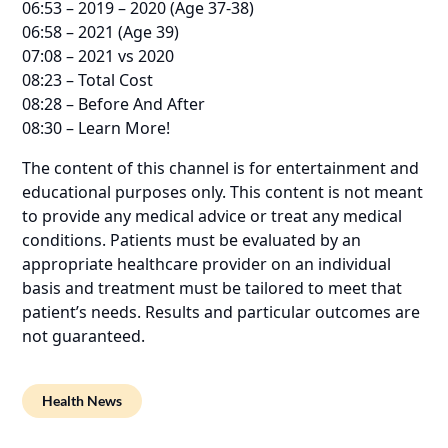
06:53 – 2019 – 2020 (Age 37-38)
06:58 – 2021 (Age 39)
07:08 – 2021 vs 2020
08:23 – Total Cost
08:28 – Before And After
08:30 – Learn More!
The content of this channel is for entertainment and
educational purposes only. This content is not meant
to provide any medical advice or treat any medical
conditions. Patients must be evaluated by an
appropriate healthcare provider on an individual
basis and treatment must be tailored to meet that
patient’s needs. Results and particular outcomes are
not guaranteed.
Health News