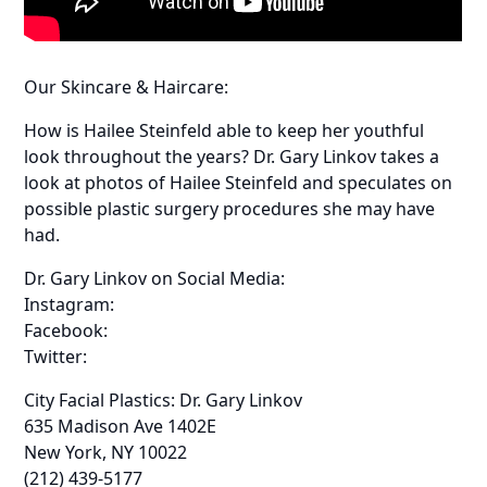
Our Skincare & Haircare:
How is Hailee Steinfeld able to keep her youthful
look throughout the years? Dr. Gary Linkov takes a
look at photos of Hailee Steinfeld and speculates on
possible plastic surgery procedures she may have
had.
Dr. Gary Linkov on Social Media:
Instagram:
Facebook:
Twitter:
City Facial Plastics: Dr. Gary Linkov
635 Madison Ave 1402E
New York, NY 10022
(212) 439-5177