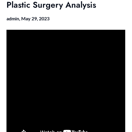
Plastic Surgery Analysis
admin,
May 29, 2023