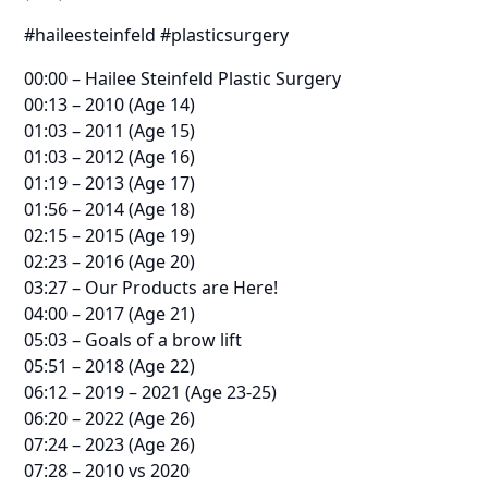
#haileesteinfeld #plasticsurgery
00:00 – Hailee Steinfeld Plastic Surgery
00:13 – 2010 (Age 14)
01:03 – 2011 (Age 15)
01:03 – 2012 (Age 16)
01:19 – 2013 (Age 17)
01:56 – 2014 (Age 18)
02:15 – 2015 (Age 19)
02:23 – 2016 (Age 20)
03:27 – Our Products are Here!
04:00 – 2017 (Age 21)
05:03 – Goals of a brow lift
05:51 – 2018 (Age 22)
06:12 – 2019 – 2021 (Age 23-25)
06:20 – 2022 (Age 26)
07:24 – 2023 (Age 26)
07:28 – 2010 vs 2020