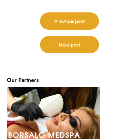
Post
navigation
Previous post
Next post
Our Partners