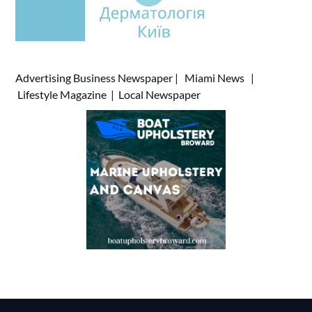
Advertising
Business Newspaper
|
Miami News
|
Lifestyle Magazine
|
Local Newspaper