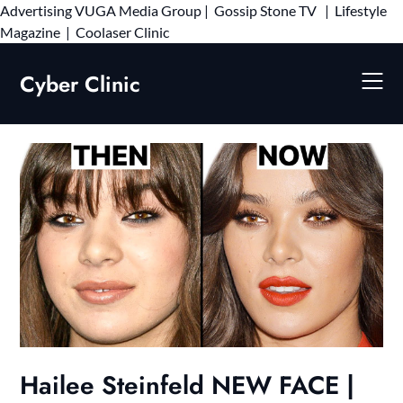
Advertising
VUGA Media Group
|
Gossip Stone TV
|
Lifestyle
Skip
Magazine
|
Coolaser Clinic
to
content
Cyber Clinic
Hailee Steinfeld NEW FACE |