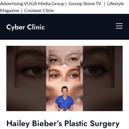
Advertising
VUGA Media Group
|
Gossip Stone TV
|
Lifestyle
Skip
Magazine
|
Coolaser Clinic
to
content
Cyber Clinic
Hailey Bieber’s Plastic Surgery