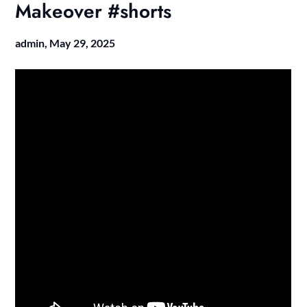
Makeover #shorts
admin,
May 29, 2025