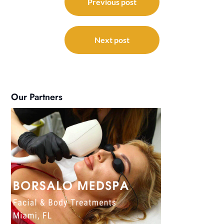
navigation
Previous post
Next post
Our Partners