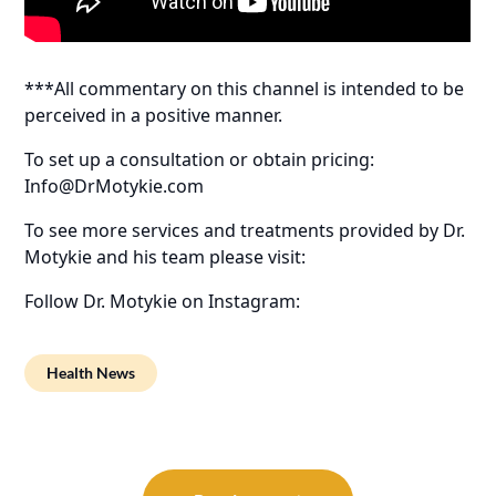
***All commentary on this channel is intended to be
perceived in a positive manner.
To set up a consultation or obtain pricing:
Info@DrMotykie.com
To see more services and treatments provided by Dr.
Motykie and his team please visit:
Follow Dr. Motykie on Instagram:
Health News
Post