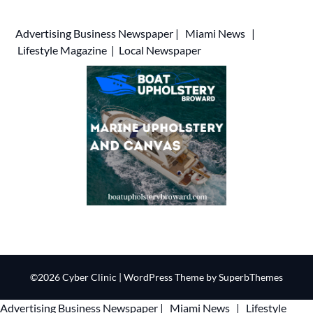
Advertising
Business Newspaper
|
Miami News
|
Lifestyle Magazine
|
Local Newspaper
©2026 Cyber Clinic
| WordPress Theme by
SuperbThemes
Advertising
Business Newspaper
|
Miami News
|
Lifestyle