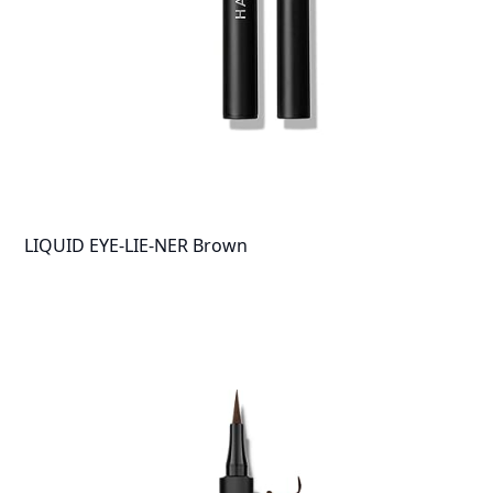
LIQUID EYE-LIE-NER Brown