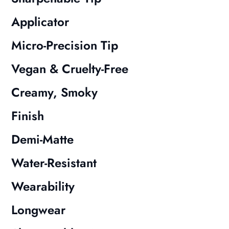
Applicator
Micro-Precision Tip
Vegan & Cruelty-Free
Creamy, Smoky
Finish
Demi-Matte
Water-Resistant
Wearability
Longwear