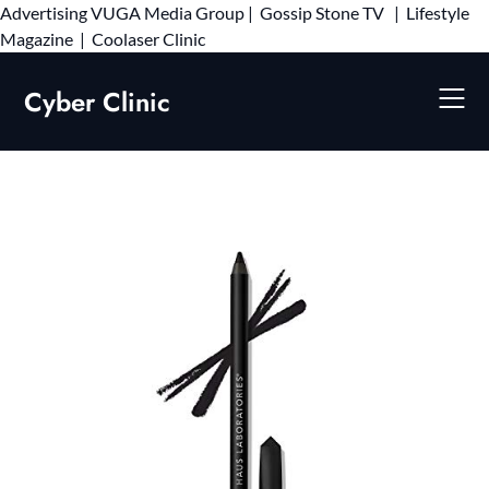
Advertising
VUGA Media Group
|
Gossip Stone TV
|
Lifestyle
Skip
Magazine
|
Coolaser Clinic
to
content
Cyber Clinic