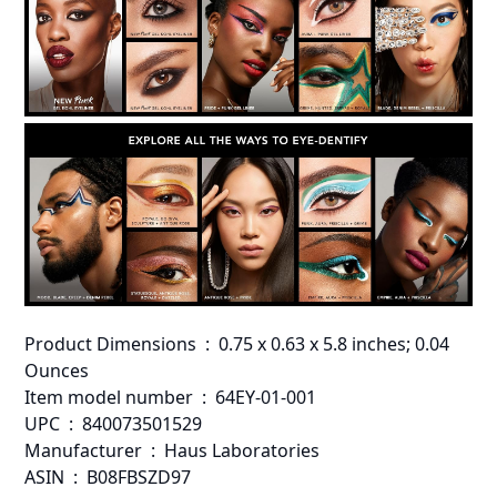
Product Dimensions ‏ : ‎ 0.75 x 0.63 x 5.8 inches; 0.04
Ounces
Item model number ‏ : ‎ 64EY-01-001
UPC ‏ : ‎ 840073501529
Manufacturer ‏ : ‎ Haus Laboratories
ASIN ‏ : ‎ B08FBSZD97