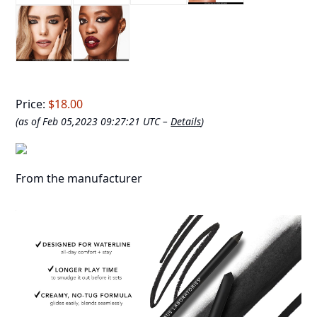
Price:
$18.00
(as of Feb 05,2023 09:27:21 UTC –
Details
)
From the manufacturer