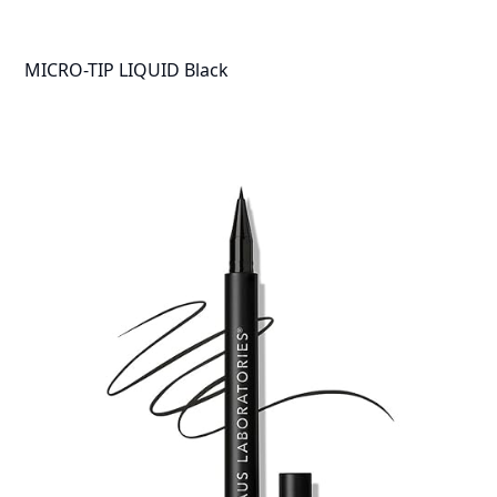
MICRO-TIP LIQUID Black