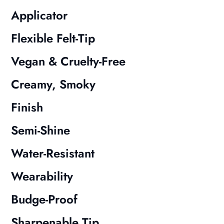
Applicator
Flexible Felt-Tip
Vegan & Cruelty-Free
Creamy, Smoky
Finish
Semi-Shine
Water-Resistant
Wearability
Budge-Proof
Sharpenable Tip