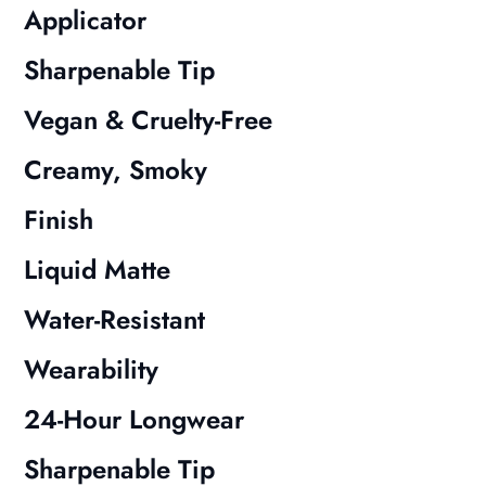
Applicator
Sharpenable Tip
Vegan & Cruelty-Free
Creamy, Smoky
Finish
Liquid Matte
Water-Resistant
Wearability
24-Hour Longwear
Sharpenable Tip