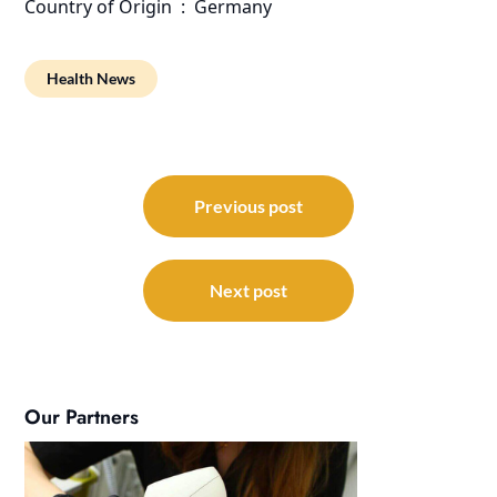
Country of Origin ‏ : ‎ Germany
Health News
Post
navigation
Previous post
Next post
Our Partners