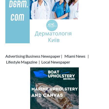
Advertising
Business Newspaper
|
Miami News
|
Lifestyle Magazine
|
Local Newspaper