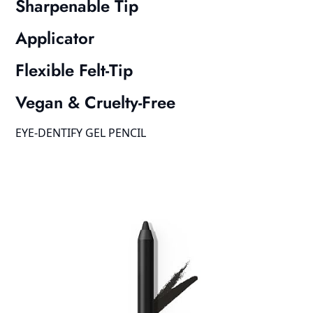
Sharpenable Tip
Applicator
Flexible Felt-Tip
Vegan & Cruelty-Free
EYE-DENTIFY GEL PENCIL