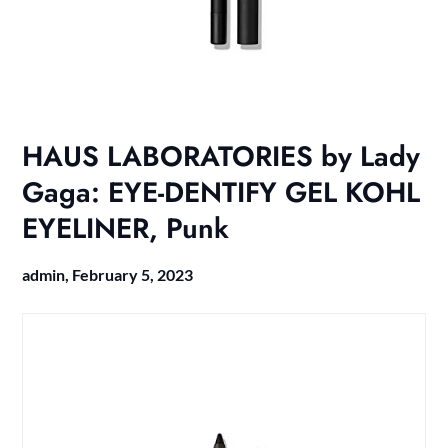
HAUS LABORATORIES by Lady
Gaga: EYE-DENTIFY GEL KOHL
EYELINER, Punk
admin,
February 5, 2023