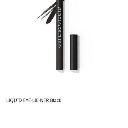
LIQUID EYE-LIE-NER Black