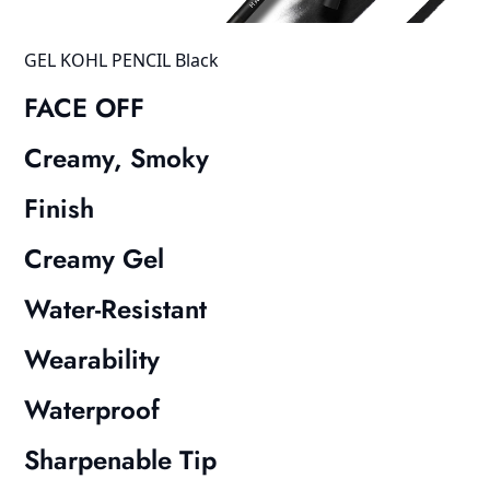
GEL KOHL PENCIL Black
FACE OFF
Creamy, Smoky
Finish
Creamy Gel
Water-Resistant
Wearability
Waterproof
Sharpenable Tip