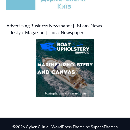
Advertising
Business Newspaper
|
Miami News
|
Lifestyle Magazine
|
Local Newspaper
©2026 Cyber Clinic
| WordPress Theme by
SuperbThemes