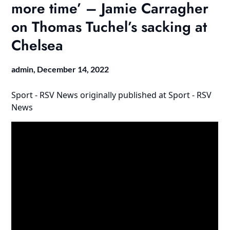
more time’ – Jamie Carragher
on Thomas Tuchel’s sacking at
Chelsea
admin,
December 14, 2022
Sport - RSV News
originally published at
Sport - RSV
News