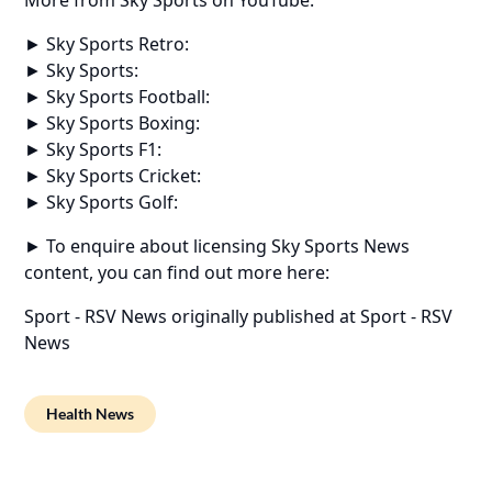
► Sky Sports Retro:
► Sky Sports:
► Sky Sports Football:
► Sky Sports Boxing:
► Sky Sports F1:
► Sky Sports Cricket:
► Sky Sports Golf:
► To enquire about licensing Sky Sports News
content, you can find out more here:
Sport - RSV News
originally published at
Sport - RSV
News
Health News