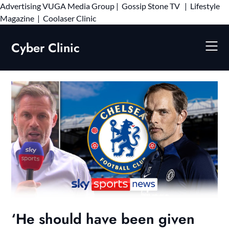
Advertising
VUGA Media Group
|
Gossip Stone TV
|
Lifestyle
Skip
Magazine
|
Coolaser Clinic
to
content
Cyber Clinic
‘He should have been given