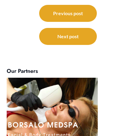
Post
navigation
Previous post
Next post
Our Partners