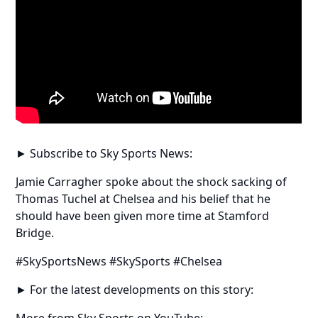
► Subscribe to Sky Sports News:
Jamie Carragher spoke about the shock sacking of
Thomas Tuchel at Chelsea and his belief that he
should have been given more time at Stamford
Bridge.
#SkySportsNews #SkySports #Chelsea
► For the latest developments on this story:
More from Sky Sports on YouTube: