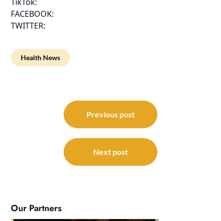
TikTok:
FACEBOOK:
TWITTER:
Health News
Post
navigation
Previous post
Next post
Our Partners