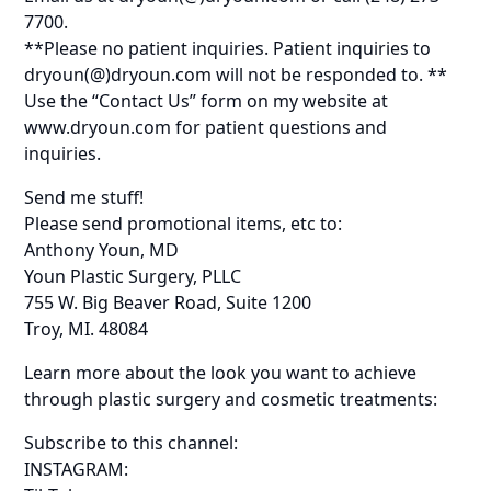
7700.
**Please no patient inquiries. Patient inquiries to
dryoun(@)dryoun.com will not be responded to. **
Use the “Contact Us” form on my website at
www.dryoun.com for patient questions and
inquiries.
Send me stuff!
Please send promotional items, etc to:
Anthony Youn, MD
Youn Plastic Surgery, PLLC
755 W. Big Beaver Road, Suite 1200
Troy, MI. 48084
Learn more about the look you want to achieve
through plastic surgery and cosmetic treatments:
Subscribe to this channel:
INSTAGRAM: