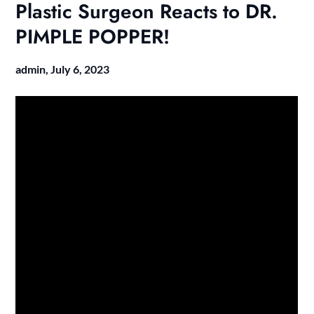
Plastic Surgeon Reacts to DR.
PIMPLE POPPER!
admin,
July 6, 2023