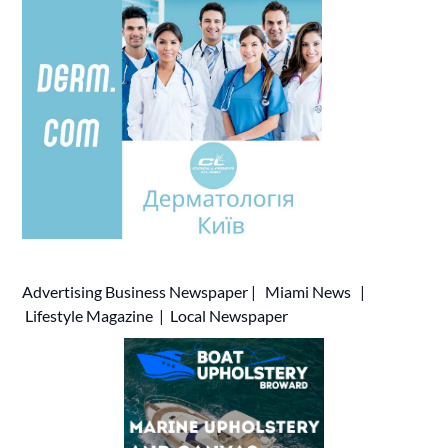
Advertising
Business Newspaper
|
Miami News
|
Lifestyle Magazine
|
Local Newspaper