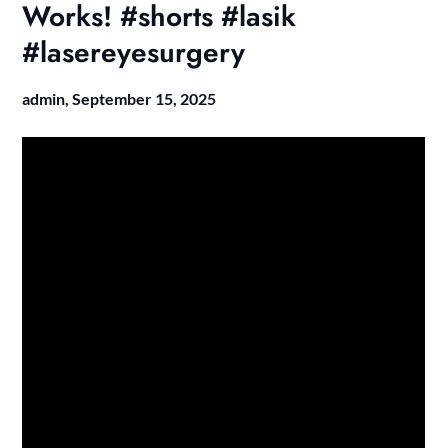
Works! #shorts #lasik
#lasereyesurgery
admin,
September 15, 2025