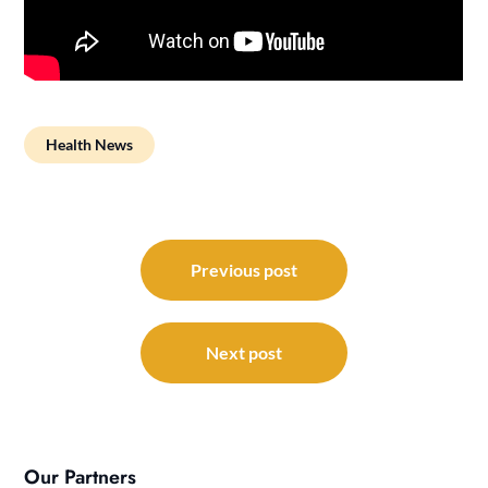
Health News
Post
navigation
Previous post
Next post
Our Partners