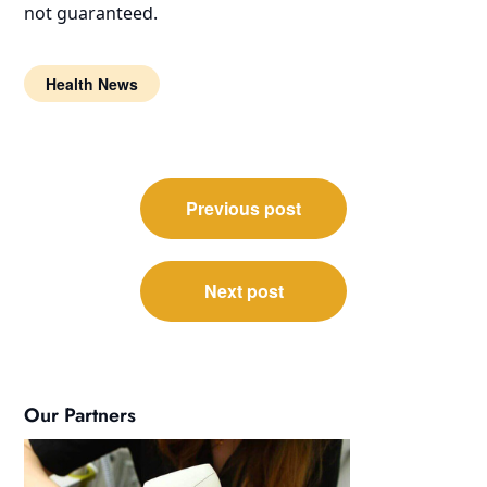
not guaranteed.
Health News
Post
Previous post
navigation
Next post
Our Partners