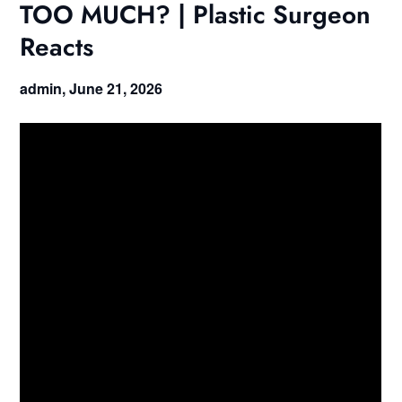
TOO MUCH? | Plastic Surgeon
Reacts
admin,
June 21, 2026