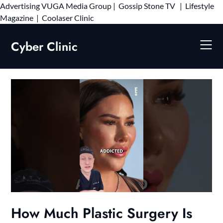
Advertising
VUGA Media Group
|
Gossip Stone TV
|
Lifestyle
Skip
Magazine
|
Coolaser Clinic
to
content
Cyber Clinic
How Much Plastic Surgery Is