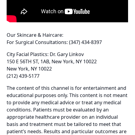
Our Skincare & Haircare:
For Surgical Consultations: (347) 434-8397
City Facial Plastics: Dr. Gary Linkov
150 E 56TH ST, 1AB, New York, NY 10022
New York, NY 10022
(212) 439-5177
The content of this channel is for entertainment and
educational purposes only. This content is not meant
to provide any medical advice or treat any medical
conditions. Patients must be evaluated by an
appropriate healthcare provider on an individual
basis and treatment must be tailored to meet that
patient’s needs. Results and particular outcomes are