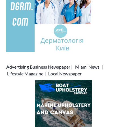
Advertising
Business Newspaper
|
Miami News
|
Lifestyle Magazine
|
Local Newspaper