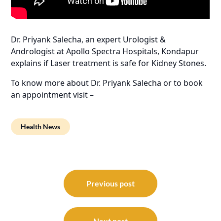
Dr. Priyank Salecha, an expert Urologist &
Andrologist at Apollo Spectra Hospitals, Kondapur
explains if Laser treatment is safe for Kidney Stones.
To know more about Dr. Priyank Salecha or to book
an appointment visit –
Health News
Post
navigation
Previous post
Next post