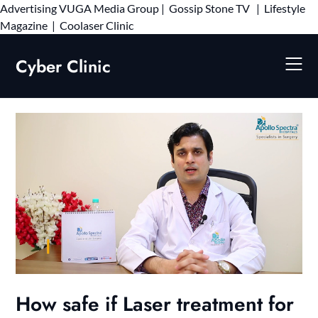
Advertising
VUGA Media Group
|
Gossip Stone TV
|
Lifestyle
Skip
Magazine
|
Coolaser Clinic
to
content
Cyber Clinic
How safe if Laser treatment for