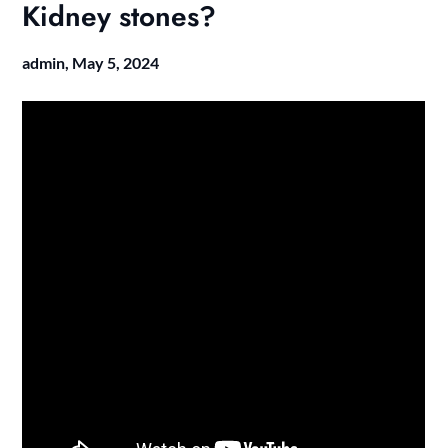
Kidney stones?
admin,
May 5, 2024