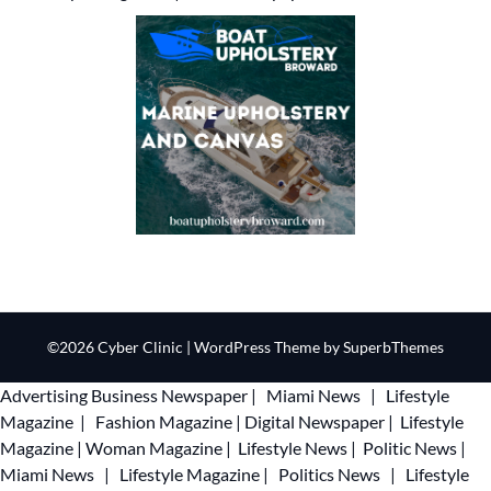
©2026 Cyber Clinic
| WordPress Theme by
SuperbThemes
Advertising
Business Newspaper
|
Miami News
|
Lifestyle
Magazine
|
Fashion Magazine
|
Digital Newspaper
|
Lifestyle
Magazine
|
Woman Magazine
|
Lifestyle News
|
Politic News
|
Miami News
|
Lifestyle Magazine
|
Politics News
|
Lifestyle