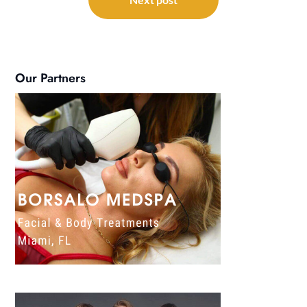
Our Partners