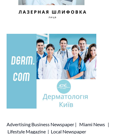
Advertising
Business Newspaper
|
Miami News
|
Lifestyle Magazine
|
Local Newspaper