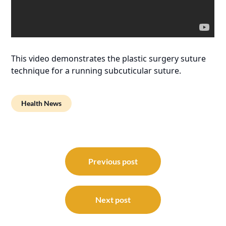
This video demonstrates the plastic surgery suture
technique for a running subcuticular suture.
Health News
Post
navigation
Previous post
Next post