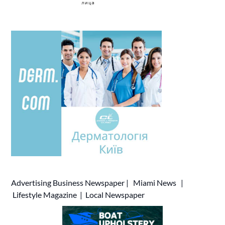
Advertising
Business Newspaper
|
Miami News
|
Lifestyle Magazine
|
Local Newspaper