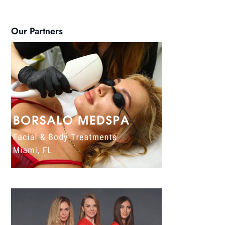
Our Partners