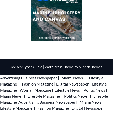
©2026 Cyber Clinic
| WordPress Theme by
SuperbThemes
Advertising
Business Newspaper
|
Miami News
|
Lifestyle
Magazine
|
Fashion Magazine
|
Digital Newspaper
|
Lifestyle
Magazine
|
Woman Magazine
|
Lifestyle News
|
Politic News
|
Miami News
|
Lifestyle Magazine
|
Politics News
|
Lifestyle
Magazine
Advertising
Business Newspaper
|
Miami News
|
Lifestyle Magazine
|
Fashion Magazine
|
Digital Newspaper
|