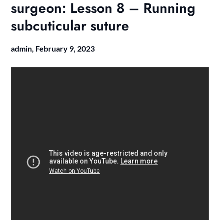
surgeon: Lesson 8 – Running
subcuticular suture
admin,
February 9, 2023