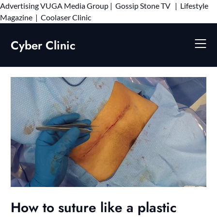
Advertising
VUGA Media Group
|
Gossip Stone TV
|
Lifestyle
Skip
Magazine
|
Coolaser Clinic
to
content
Cyber Clinic
How to suture like a plastic