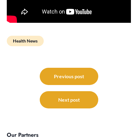
Health News
Post
navigation
Previous post
Next post
Our Partners