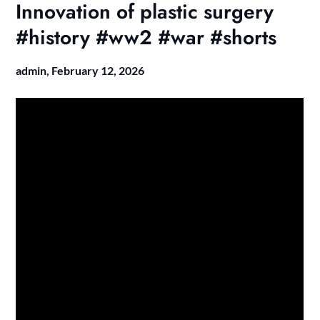
Innovation of plastic surgery
#history #ww2 #war #shorts
admin,
February 12, 2026