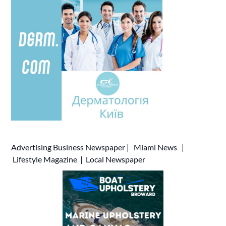
Advertising
Business Newspaper
|
Miami News
|
Lifestyle Magazine
|
Local Newspaper