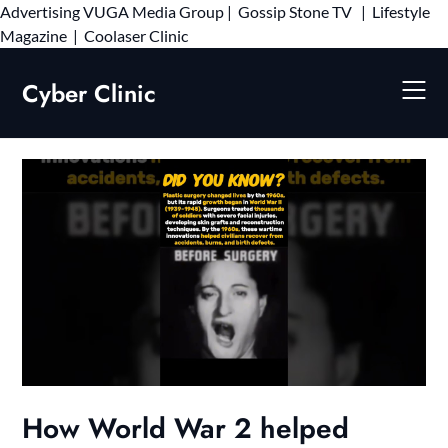
Advertising
VUGA Media Group
|
Gossip Stone TV
|
Lifestyle
Skip
Magazine
|
Coolaser Clinic
to
content
Cyber Clinic
How World War 2 helped