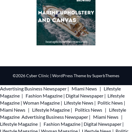
©2026 Cyber Clinic
| WordPress Theme by
SuperbThemes
Advertising
Business Newspaper
|
Miami News
|
Lifestyle
Magazine
|
Fashion Magazine
|
Digital Newspaper
|
Lifestyle
Magazine
|
Woman Magazine
|
Lifestyle News
|
Politic News
|
Miami News
|
Lifestyle Magazine
|
Politics News
|
Lifestyle
Magazine
Advertising
Business Newspaper
|
Miami News
|
Lifestyle Magazine
|
Fashion Magazine
|
Digital Newspaper
|
Lifestyle Magazine
|
Woman Magazine
|
Lifestyle News
|
Politic