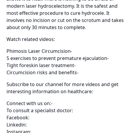
modern laser hydrocelectomy. It is the safest and
most effective procedure to cure hydrocele. It
involves no incision or cut on the scrotum and takes
about only 30 minutes to complete.
Watch related videos:
Phimosis Laser Circumcision-
5 exercises to prevent premature ejaculation-
Tight foreskin laser treatment-
Circumcision risks and benefits-
Subscribe to our channel for more videos and get
interesting information on healthcare:
Connect with us on:-
To consult a specialist doctor:
Facebook:
Linkedin:
Instagram: