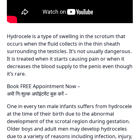
Hydrocele is a type of swelling in the scrotum that
occurs when the fluid collects in the thin sheath
surrounding the testicles. It’s not usually dangerous.
It is treated when it starts causing pain or when it
decreases the blood supply to the penis even though
it’s rare.
Book FREE Appointment Now –
अभी निःशुल्क अपॉइंटमेंट बुक करें –
One in every ten male infants suffers from hydrocele
at the time of their birth due to the abnormal
development of the scrotal region during gestation.
Older boys and adult men may develop hydroceles
due to a variety of reasons including infection, injury,