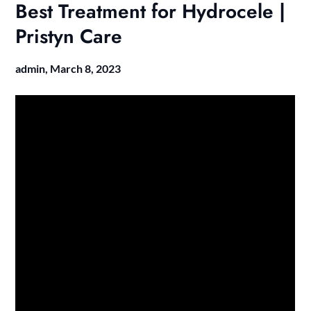
Best Treatment for Hydrocele |
Pristyn Care
admin,
March 8, 2023