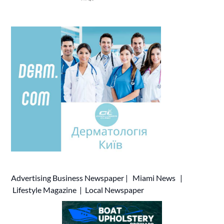
Advertising
Business Newspaper
|
Miami News
|
Lifestyle Magazine
|
Local Newspaper