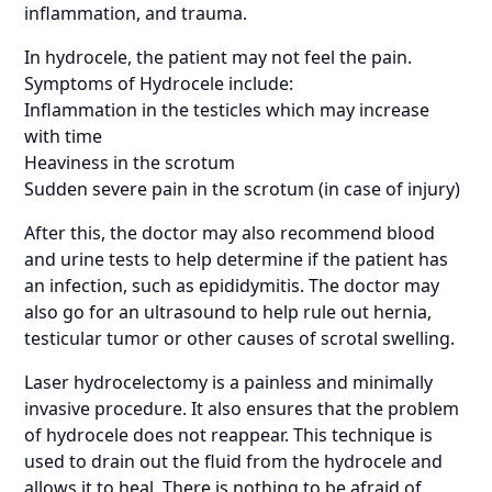
inflammation, and trauma.
In hydrocele, the patient may not feel the pain.
Symptoms of Hydrocele include:
Inflammation in the testicles which may increase
with time
Heaviness in the scrotum
Sudden severe pain in the scrotum (in case of injury)
After this, the doctor may also recommend blood
and urine tests to help determine if the patient has
an infection, such as epididymitis. The doctor may
also go for an ultrasound to help rule out hernia,
testicular tumor or other causes of scrotal swelling.
Laser hydrocelectomy is a painless and minimally
invasive procedure. It also ensures that the problem
of hydrocele does not reappear. This technique is
used to drain out the fluid from the hydrocele and
allows it to heal. There is nothing to be afraid of