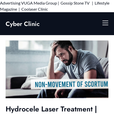
Advertising
VUGA Media Group
|
Gossip Stone TV
|
Lifestyle
Skip
Magazine
|
Coolaser Clinic
to
content
Cyber Clinic
Hydrocele Laser Treatment |