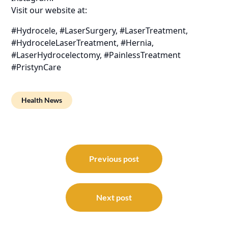
Visit our website at:
#Hydrocele, #LaserSurgery, #LaserTreatment,
#HydroceleLaserTreatment, #Hernia,
#LaserHydrocelectomy, #PainlessTreatment
#PristynCare
Health News
Post
navigation
Previous post
Next post