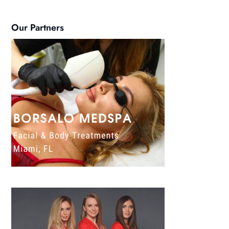
Our Partners