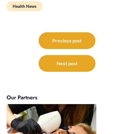
Health News
Post
navigation
Previous post
Next post
Our Partners