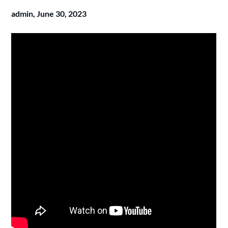
admin,
June 30, 2023