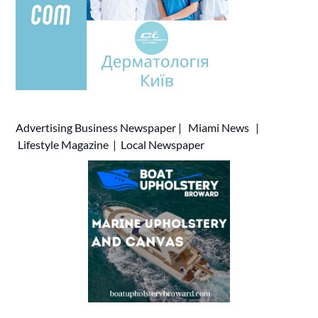
Advertising
Business Newspaper
|
Miami News
|
Lifestyle Magazine
|
Local Newspaper