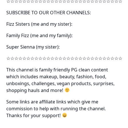
☆☆☆☆☆☆☆☆☆☆☆☆☆☆☆☆☆☆☆☆☆☆☆☆☆☆☆☆☆
SUBSCRIBE TO OUR OTHER CHANNELS:
Fizz Sisters (me and my sister):
Family Fizz (me and my family):
Super Sienna (my sister):
☆☆☆☆☆☆☆☆☆☆☆☆☆☆☆☆☆☆☆☆☆☆☆☆☆☆☆☆☆
This channel is family friendly PG clean content
which includes makeup, beauty, fashion, food,
unboxings, challenges, vegan products, surprises,
shopping hauls and more!
Some links are affiliate links which give me
commission to help with running the channel.
Thanks for your support!