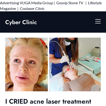
Advertising
VUGA Media Group
|
Gossip Stone TV
|
Lifestyle
Skip
Magazine
|
Coolaser Clinic
to
content
Cyber Clinic
I CRIED acne laser treatment