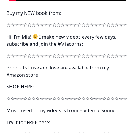
Buy my NEW book from:
☆☆☆☆☆☆☆☆☆☆☆☆☆☆☆☆☆☆☆☆☆☆☆☆☆☆☆☆☆
Hi, I’m Mia!
I make new videos every few days,
subscribe and join the #Miacorns:
☆☆☆☆☆☆☆☆☆☆☆☆☆☆☆☆☆☆☆☆☆☆☆☆☆☆☆☆☆
Products I use and love are available from my
Amazon store
SHOP HERE:
☆☆☆☆☆☆☆☆☆☆☆☆☆☆☆☆☆☆☆☆☆☆☆☆☆☆☆☆☆
Music used in my videos is from Epidemic Sound
Try it for FREE here: