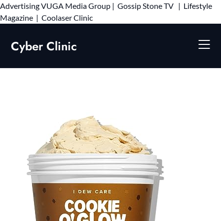
Advertising
VUGA Media Group
|
Gossip Stone TV
|
Lifestyle
Skip
Magazine
|
Coolaser Clinic
to
content
Cyber Clinic