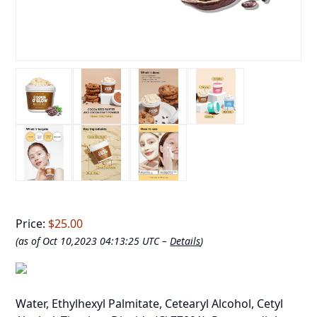
Price:
$25.00
(as of Oct 10,2023 04:13:25 UTC –
Details
)
Water, Ethylhexyl Palmitate, Cetearyl Alcohol, Cetyl