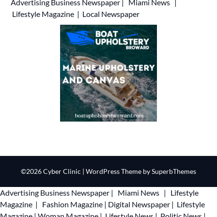
Advertising
Business Newspaper
|
Miami News
|
Lifestyle Magazine
|
Local Newspaper
©2026 Cyber Clinic
| WordPress Theme by
SuperbThemes
Advertising
Business Newspaper
|
Miami News
|
Lifestyle
Magazine
|
Fashion Magazine
|
Digital Newspaper
|
Lifestyle
Magazine
|
Woman Magazine
|
Lifestyle News
|
Politic News
|