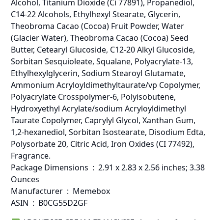
Alcohol, Titanium Dioxide (Ci 77891), Propanediol,
C14-22 Alcohols, Ethylhexyl Stearate, Glycerin,
Theobroma Cacao (Cocoa) Fruit Powder, Water
(Glacier Water), Theobroma Cacao (Cocoa) Seed
Butter, Cetearyl Glucoside, C12-20 Alkyl Glucoside,
Sorbitan Sesquioleate, Squalane, Polyacrylate-13,
Ethylhexylglycerin, Sodium Stearoyl Glutamate,
Ammonium Acryloyldimethyltaurate/vp Copolymer,
Polyacrylate Crosspolymer-6, Polyisobutene,
Hydroxyethyl Acrylate/sodium Acryloyldimethyl
Taurate Copolymer, Caprylyl Glycol, Xanthan Gum,
1,2-hexanediol, Sorbitan Isostearate, Disodium Edta,
Polysorbate 20, Citric Acid, Iron Oxides (CI 77492),
Fragrance.
Package Dimensions ‏ : ‎ 2.91 x 2.83 x 2.56 inches; 3.38
Ounces
Manufacturer ‏ : ‎ Memebox
ASIN ‏ : ‎ B0CG55D2GF