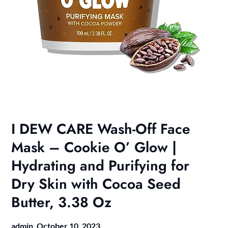
I DEW CARE Wash-Off Face
Mask – Cookie O’ Glow |
Hydrating and Purifying for
Dry Skin with Cocoa Seed
Butter, 3.38 Oz
admin,
October 10, 2023