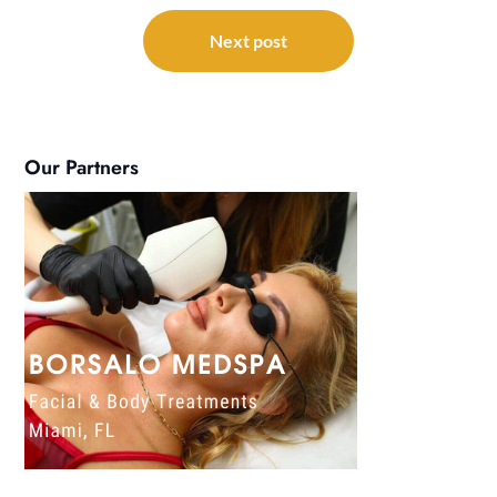
Next post
Our Partners