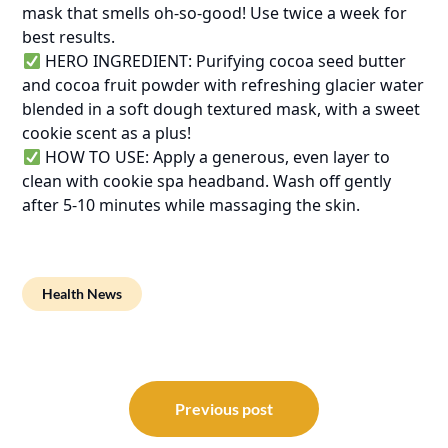
mask that smells oh-so-good! Use twice a week for
best results.
HERO INGREDIENT: Purifying cocoa seed butter
and cocoa fruit powder with refreshing glacier water
blended in a soft dough textured mask, with a sweet
cookie scent as a plus!
HOW TO USE: Apply a generous, even layer to
clean with cookie spa headband. Wash off gently
after 5-10 minutes while massaging the skin.
Health News
Post
navigation
Previous post