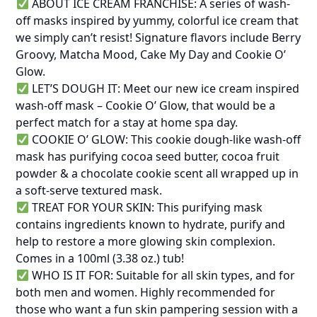
ABOUT ICE CREAM FRANCHISE: A series of wash-
off masks inspired by yummy, colorful ice cream that
we simply can’t resist! Signature flavors include Berry
Groovy, Matcha Mood, Cake My Day and Cookie O’
Glow.
LET’S DOUGH IT: Meet our new ice cream inspired
wash-off mask – Cookie O’ Glow, that would be a
perfect match for a stay at home spa day.
COOKIE O’ GLOW: This cookie dough-like wash-off
mask has purifying cocoa seed butter, cocoa fruit
powder & a chocolate cookie scent all wrapped up in
a soft-serve textured mask.
TREAT FOR YOUR SKIN: This purifying mask
contains ingredients known to hydrate, purify and
help to restore a more glowing skin complexion.
Comes in a 100ml (3.38 oz.) tub!
WHO IS IT FOR: Suitable for all skin types, and for
both men and women. Highly recommended for
those who want a fun skin pampering session with a