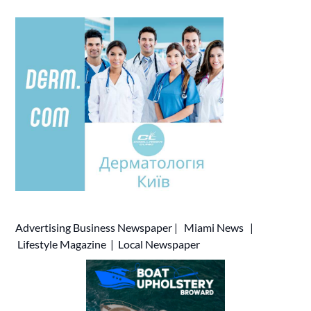
Advertising
Business Newspaper
|
Miami News
|
Lifestyle Magazine
|
Local Newspaper