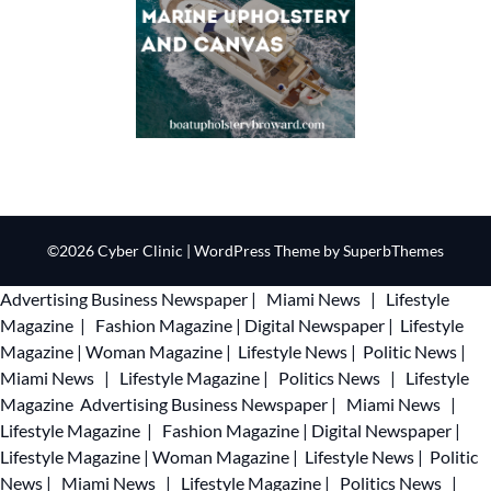
©2026 Cyber Clinic
| WordPress Theme by
SuperbThemes
Advertising
Business Newspaper
|
Miami News
|
Lifestyle
Magazine
|
Fashion Magazine
|
Digital Newspaper
|
Lifestyle
Magazine
|
Woman Magazine
|
Lifestyle News
|
Politic News
|
Miami News
|
Lifestyle Magazine
|
Politics News
|
Lifestyle
Magazine
Advertising
Business Newspaper
|
Miami News
|
Lifestyle Magazine
|
Fashion Magazine
|
Digital Newspaper
|
Lifestyle Magazine
|
Woman Magazine
|
Lifestyle News
|
Politic
News
|
Miami News
|
Lifestyle Magazine
|
Politics News
|