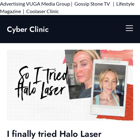
Advertising
VUGA Media Group
|
Gossip Stone TV
|
Lifestyle
Skip
Magazine
|
Coolaser Clinic
to
content
Cyber Clinic
I finally tried Halo Laser