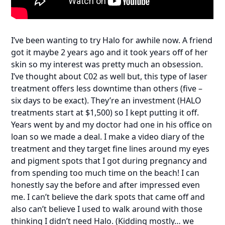
I’ve been wanting to try Halo for awhile now. A friend
got it maybe 2 years ago and it took years off of her
skin so my interest was pretty much an obsession.
I’ve thought about C02 as well but, this type of laser
treatment offers less downtime than others (five –
six days to be exact). They’re an investment (HALO
treatments start at $1,500) so I kept putting it off.
Years went by and my doctor had one in his office on
loan so we made a deal. I make a video diary of the
treatment and they target fine lines around my eyes
and pigment spots that I got during pregnancy and
from spending too much time on the beach! I can
honestly say the before and after impressed even
me. I can’t believe the dark spots that came off and
also can’t believe I used to walk around with those
thinking I didn’t need Halo. (Kidding mostly… we