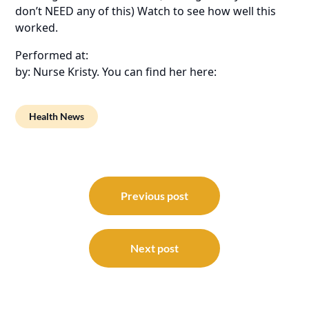
don’t NEED any of this) Watch to see how well this
worked.
Performed at:
by: Nurse Kristy. You can find her here:
Health News
Post
navigation
Previous post
Next post