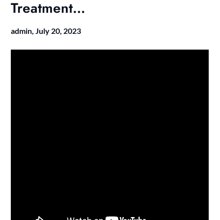
Treatment…
admin,
July 20, 2023