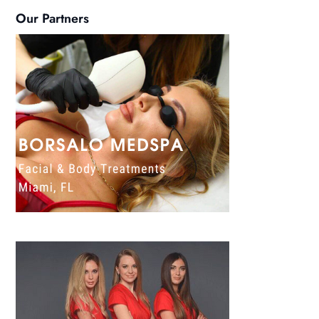
Our Partners