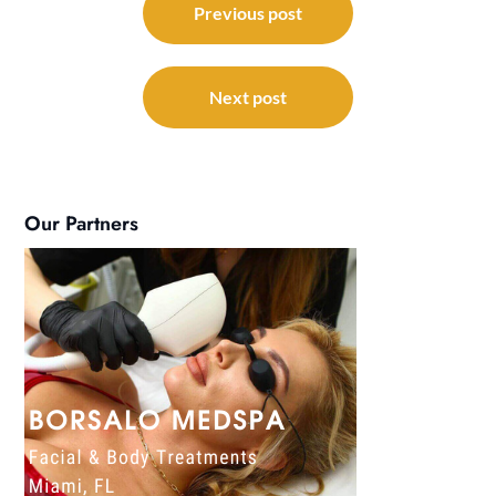
navigation
Previous post
Next post
Our Partners