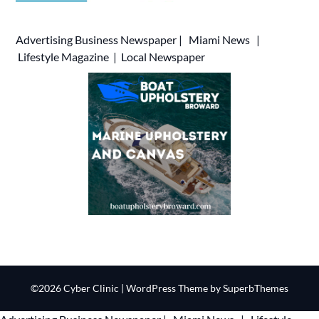
Advertising
Business Newspaper
|
Miami News
|
Lifestyle Magazine
|
Local Newspaper
©2026 Cyber Clinic
| WordPress Theme by
SuperbThemes