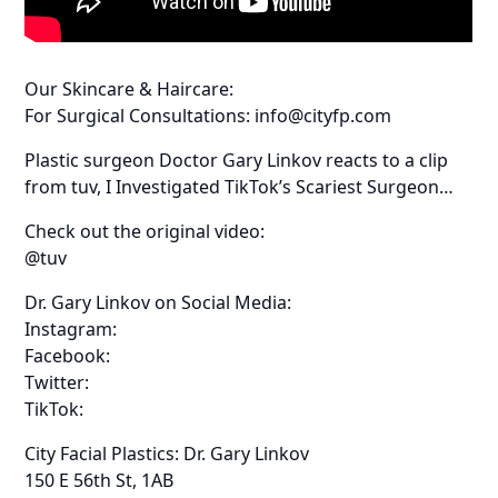
Our Skincare & Haircare:
For Surgical Consultations: info@cityfp.com
Plastic surgeon Doctor Gary Linkov reacts to a clip
from tuv, I Investigated TikTok’s Scariest Surgeon…
Check out the original video:
@tuv
Dr. Gary Linkov on Social Media:
Instagram:
Facebook:
Twitter:
TikTok:
City Facial Plastics: Dr. Gary Linkov
150 E 56th St, 1AB