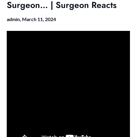
Surgeon… | Surgeon Reacts
admin,
March 11, 2024