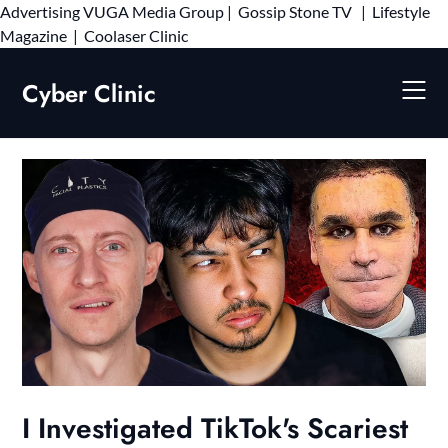
Advertising
VUGA Media Group
|
Gossip Stone TV
|
Lifestyle
Skip
Magazine
|
Coolaser Clinic
to
content
Cyber Clinic
I Investigated TikTok's Scariest