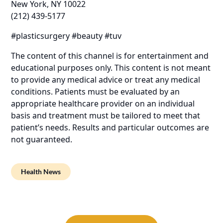
New York, NY 10022
(212) 439-5177
#plasticsurgery #beauty #tuv
The content of this channel is for entertainment and
educational purposes only. This content is not meant
to provide any medical advice or treat any medical
conditions. Patients must be evaluated by an
appropriate healthcare provider on an individual
basis and treatment must be tailored to meet that
patient’s needs. Results and particular outcomes are
not guaranteed.
Health News
Post