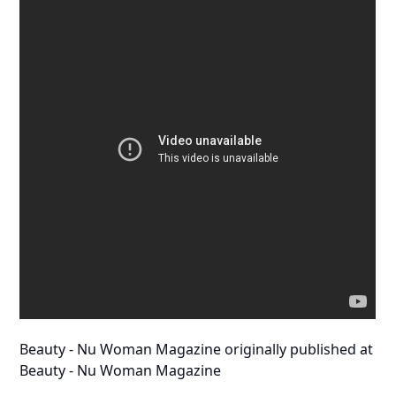
Beauty - Nu Woman Magazine
originally published at
Beauty - Nu Woman Magazine