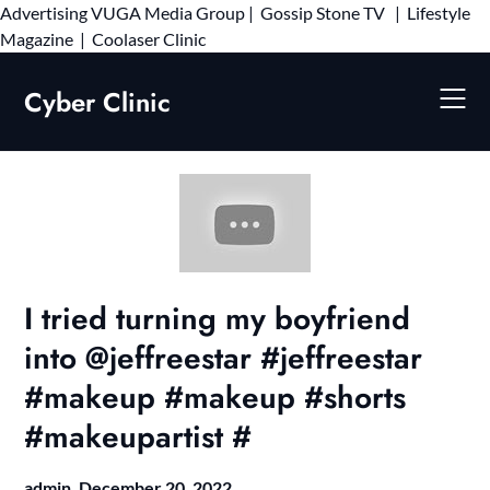
Advertising
VUGA Media Group
|
Gossip Stone TV
|
Lifestyle
Skip
Magazine
|
Coolaser Clinic
to
content
Cyber Clinic
I tried turning my boyfriend
into @jeffreestar #jeffreestar
#makeup #makeup #shorts
#makeupartist #
admin,
December 20, 2022