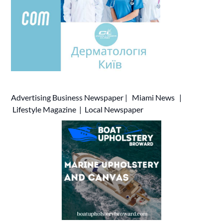
Advertising
Business Newspaper
|
Miami News
|
Lifestyle Magazine
|
Local Newspaper