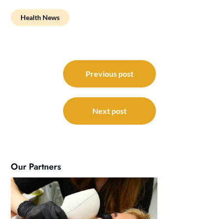
Health News
Post
navigation
Previous post
Next post
Our Partners