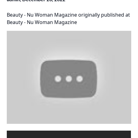
Beauty - Nu Woman Magazine
originally published at
Beauty - Nu Woman Magazine