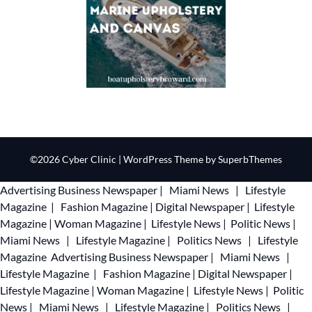
©2026 Cyber Clinic
| WordPress Theme by
SuperbThemes
Advertising
Business Newspaper
|
Miami News
|
Lifestyle
Magazine
|
Fashion Magazine
|
Digital Newspaper
|
Lifestyle
Magazine
|
Woman Magazine
|
Lifestyle News
|
Politic News
|
Miami News
|
Lifestyle Magazine
|
Politics News
|
Lifestyle
Magazine
Advertising
Business Newspaper
|
Miami News
|
Lifestyle Magazine
|
Fashion Magazine
|
Digital Newspaper
|
Lifestyle Magazine
|
Woman Magazine
|
Lifestyle News
|
Politic
News
|
Miami News
|
Lifestyle Magazine
|
Politics News
|