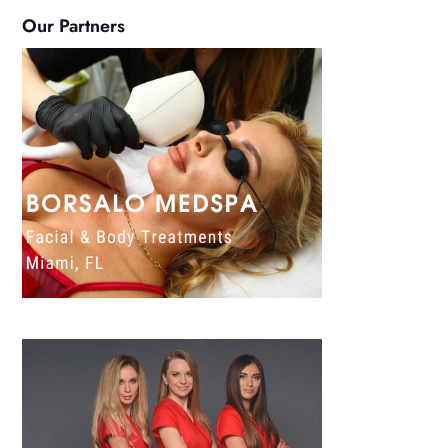
Our Partners