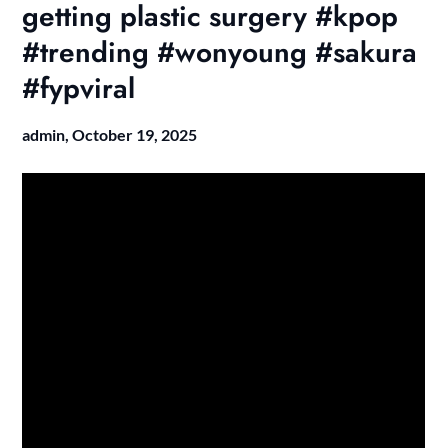
getting plastic surgery #kpop
#trending #wonyoung #sakura
#fypviral
admin,
October 19, 2025