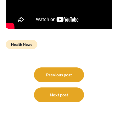
Health News
Post
navigation
Previous post
Next post