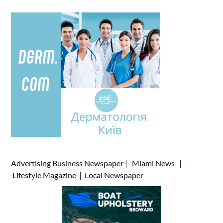
Advertising
Business Newspaper
|
Miami News
|
Lifestyle Magazine
|
Local Newspaper