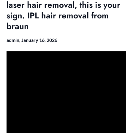
laser hair removal, this is your
sign. IPL hair removal from
braun
admin,
January 16, 2026