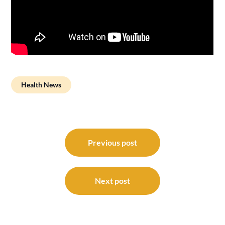
Health News
Post
navigation
Previous post
Next post