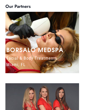
Our Partners