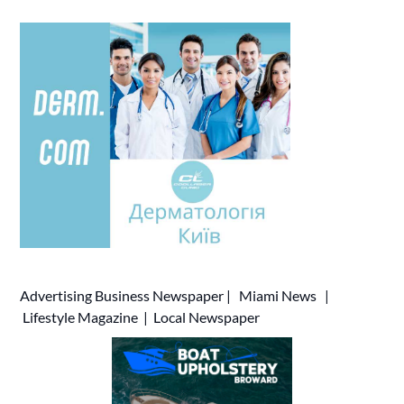
Advertising
Business Newspaper
|
Miami News
|
Lifestyle Magazine
|
Local Newspaper