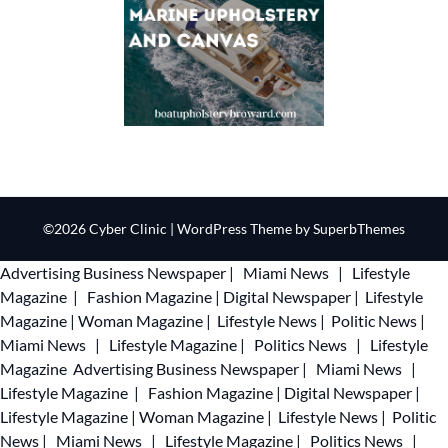
©2026 Cyber Clinic
| WordPress Theme by
SuperbThemes
Advertising
Business Newspaper
|
Miami News
|
Lifestyle
Magazine
|
Fashion Magazine
|
Digital Newspaper
|
Lifestyle
Magazine
|
Woman Magazine
|
Lifestyle News
|
Politic News
|
Miami News
|
Lifestyle Magazine
|
Politics News
|
Lifestyle
Magazine
Advertising
Business Newspaper
|
Miami News
|
Lifestyle Magazine
|
Fashion Magazine
|
Digital Newspaper
|
Lifestyle Magazine
|
Woman Magazine
|
Lifestyle News
|
Politic
News
|
Miami News
|
Lifestyle Magazine
|
Politics News
|