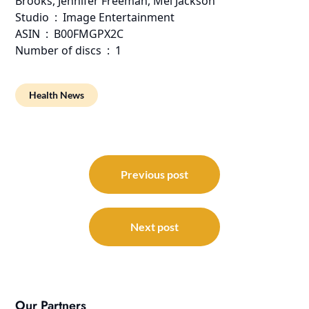
Brooks, Jennifer Freeman, Mel Jackson
Studio ‏ : ‎ Image Entertainment
ASIN ‏ : ‎ B00FMGPX2C
Number of discs ‏ : ‎ 1
Health News
Post
navigation
Previous post
Next post
Our Partners