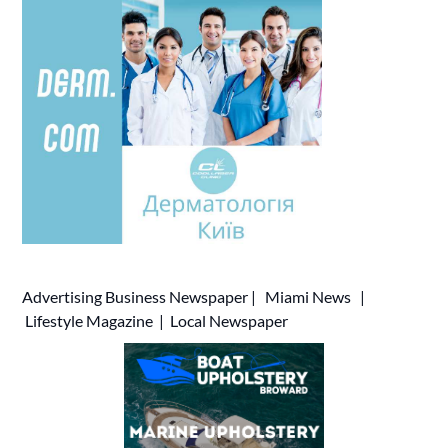
Advertising
Business Newspaper
|
Miami News
|
Lifestyle Magazine
|
Local Newspaper