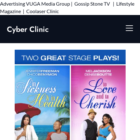
Advertising
VUGA Media Group
|
Gossip Stone TV
|
Lifestyle
Skip
Magazine
|
Coolaser Clinic
to
content
Cyber Clinic