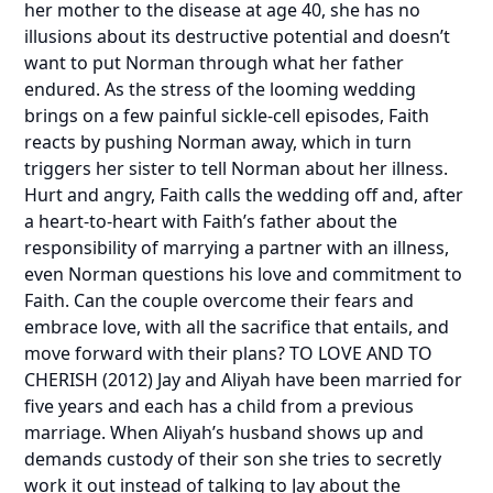
her mother to the disease at age 40, she has no
illusions about its destructive potential and doesn’t
want to put Norman through what her father
endured. As the stress of the looming wedding
brings on a few painful sickle-cell episodes, Faith
reacts by pushing Norman away, which in turn
triggers her sister to tell Norman about her illness.
Hurt and angry, Faith calls the wedding off and, after
a heart-to-heart with Faith’s father about the
responsibility of marrying a partner with an illness,
even Norman questions his love and commitment to
Faith. Can the couple overcome their fears and
embrace love, with all the sacrifice that entails, and
move forward with their plans?
TO LOVE AND TO
CHERISH
(2012) Jay and Aliyah have been married for
five years and each has a child from a previous
marriage. When Aliyah’s husband shows up and
demands custody of their son she tries to secretly
work it out instead of talking to Jay about the