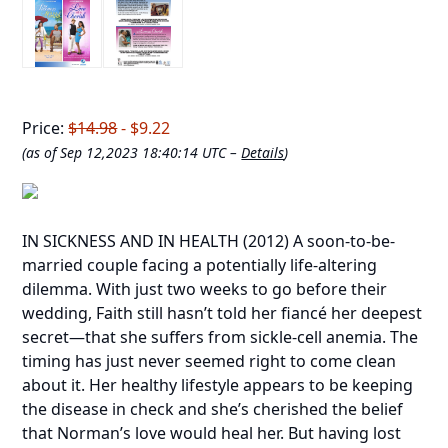
Price:
$14.98
- $9.22
(as of Sep 12,2023 18:40:14 UTC –
Details
)
IN SICKNESS AND IN HEALTH
(2012) A soon-to-be-
married couple facing a potentially life-altering
dilemma. With just two weeks to go before their
wedding, Faith still hasn’t told her fiancé her deepest
secret—that she suffers from sickle-cell anemia. The
timing has just never seemed right to come clean
about it. Her healthy lifestyle appears to be keeping
the disease in check and she’s cherished the belief
that Norman’s love would heal her. But having lost