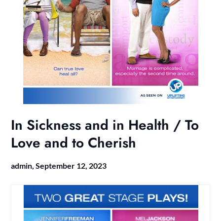
In Sickness and in Health / To
Love and to Cherish
admin,
September 12, 2023