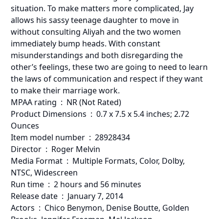
situation. To make matters more complicated, Jay
allows his sassy teenage daughter to move in
without consulting Aliyah and the two women
immediately bump heads. With constant
misunderstandings and both disregarding the
other’s feelings, these two are going to need to learn
the laws of communication and respect if they want
to make their marriage work.
MPAA rating ‏ : ‎ NR (Not Rated)
Product Dimensions ‏ : ‎ 0.7 x 7.5 x 5.4 inches; 2.72
Ounces
Item model number ‏ : ‎ 28928434
Director ‏ : ‎ Roger Melvin
Media Format ‏ : ‎ Multiple Formats, Color, Dolby,
NTSC, Widescreen
Run time ‏ : ‎ 2 hours and 56 minutes
Release date ‏ : ‎ January 7, 2014
Actors ‏ : ‎ Chico Benymon, Denise Boutte, Golden