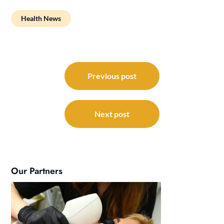
Health News
Post
navigation
Previous post
Next post
Our Partners