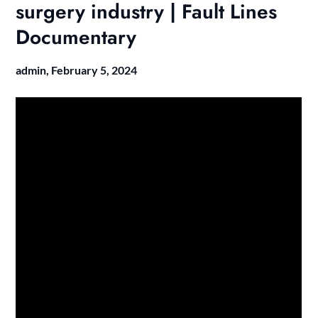
surgery industry | Fault Lines
Documentary
admin,
February 5, 2024