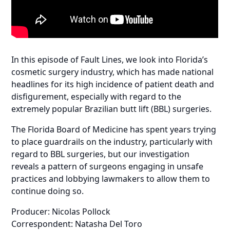
In this episode of Fault Lines, we look into Florida’s
cosmetic surgery industry, which has made national
headlines for its high incidence of patient death and
disfigurement, especially with regard to the
extremely popular Brazilian butt lift (BBL) surgeries.
The Florida Board of Medicine has spent years trying
to place guardrails on the industry, particularly with
regard to BBL surgeries, but our investigation
reveals a pattern of surgeons engaging in unsafe
practices and lobbying lawmakers to allow them to
continue doing so.
Producer: Nicolas Pollock
Correspondent: Natasha Del Toro