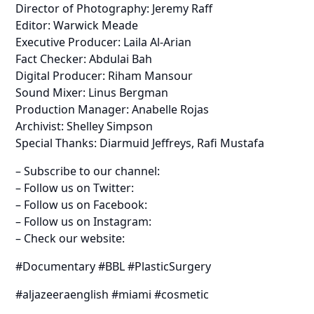
Director of Photography: Jeremy Raff
Editor: Warwick Meade
Executive Producer: Laila Al-Arian
Fact Checker: Abdulai Bah
Digital Producer: Riham Mansour
Sound Mixer: Linus Bergman
Production Manager: Anabelle Rojas
Archivist: Shelley Simpson
Special Thanks: Diarmuid Jeffreys, Rafi Mustafa
– Subscribe to our channel:
– Follow us on Twitter:
– Follow us on Facebook:
– Follow us on Instagram:
– Check our website:
#Documentary #BBL #PlasticSurgery
#aljazeeraenglish #miami #cosmetic