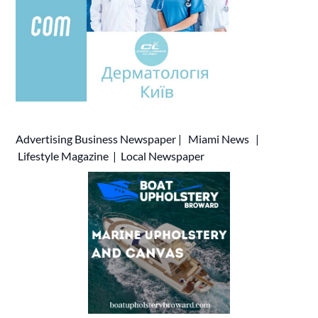
Advertising
Business Newspaper
|
Miami News
|
Lifestyle Magazine
|
Local Newspaper