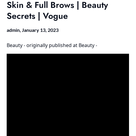
Skin & Full Brows | Beauty
Secrets | Vogue
admin,
January 13, 2023
Beauty -
originally published at
Beauty -