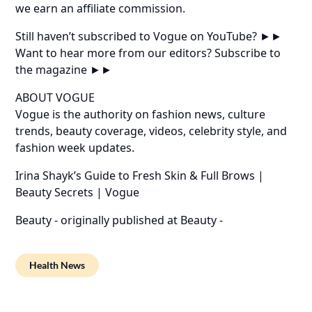
we earn an affiliate commission.
Still haven’t subscribed to Vogue on YouTube? ►►
Want to hear more from our editors? Subscribe to
the magazine ►►
ABOUT VOGUE
Vogue is the authority on fashion news, culture
trends, beauty coverage, videos, celebrity style, and
fashion week updates.
Irina Shayk’s Guide to Fresh Skin & Full Brows |
Beauty Secrets | Vogue
Beauty -
originally published at
Beauty -
Health News