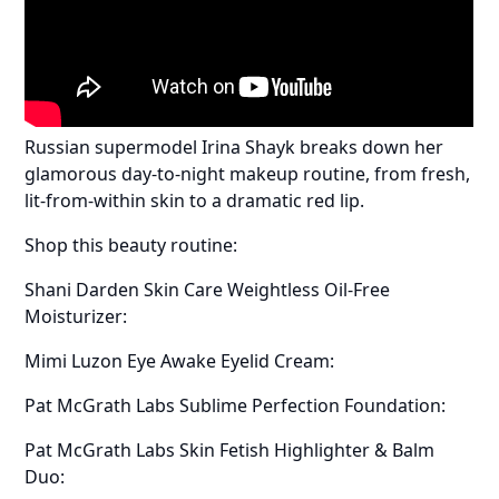
Russian supermodel Irina Shayk breaks down her
glamorous day-to-night makeup routine, from fresh,
lit-from-within skin to a dramatic red lip.
Shop this beauty routine:
Shani Darden Skin Care Weightless Oil-Free
Moisturizer:
Mimi Luzon Eye Awake Eyelid Cream:
Pat McGrath Labs Sublime Perfection Foundation:
Pat McGrath Labs Skin Fetish Highlighter & Balm
Duo: