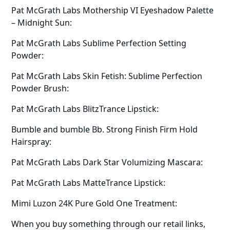
Pat McGrath Labs Mothership VI Eyeshadow Palette
– Midnight Sun:
Pat McGrath Labs Sublime Perfection Setting
Powder:
Pat McGrath Labs Skin Fetish: Sublime Perfection
Powder Brush:
Pat McGrath Labs BlitzTrance Lipstick:
Bumble and bumble Bb. Strong Finish Firm Hold
Hairspray:
Pat McGrath Labs Dark Star Volumizing Mascara:
Pat McGrath Labs MatteTrance Lipstick:
Mimi Luzon 24K Pure Gold One Treatment:
When you buy something through our retail links,