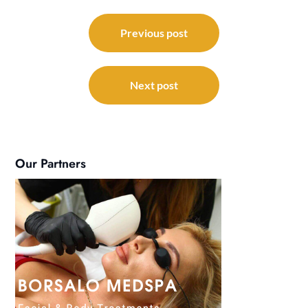
Post
navigation
Previous post
Next post
Our Partners