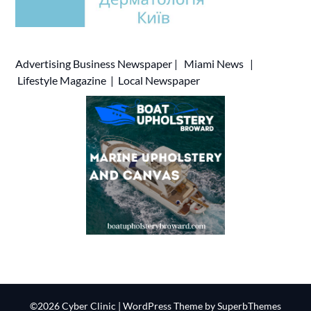
Advertising
Business Newspaper
|
Miami News
|
Lifestyle Magazine
|
Local Newspaper
©2026 Cyber Clinic
| WordPress Theme by
SuperbThemes