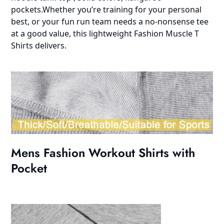
pockets.Whether you’re training for your personal
best, or your fun run team needs a no-nonsense tee
at a good value, this lightweight Fashion Muscle T
Shirts delivers.
Mens Fashion Workout Shirts with
Pocket