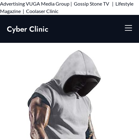
Advertising
VUGA Media Group
|
Gossip Stone TV
|
Lifestyle
Skip
Magazine
|
Coolaser Clinic
to
content
Cyber Clinic