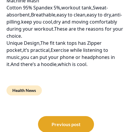
Machine Wash
Cotton 95% Spandex 5%,workout tank,Sweat-
absorbent,Breathable,easy to clean,easy to dry,anti-
pilling.keep you cool,dry and moving comfortably
during your workout.These are the reasons for your
choice.
Unique Design,The fit tank tops has Zipper
pocket,it’s practical,Exercise while listening to
music,you can put your phone or headphones in
it.And there’s a hoodie,which is cool.
Health News
Post
navigation
Previous post