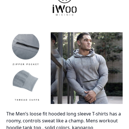
The Men’s loose fit hooded long sleeve T-shirts has a
roomy, controls sweat like a champ. Mens workout
hoodie tank top , solid colors, kangaroo