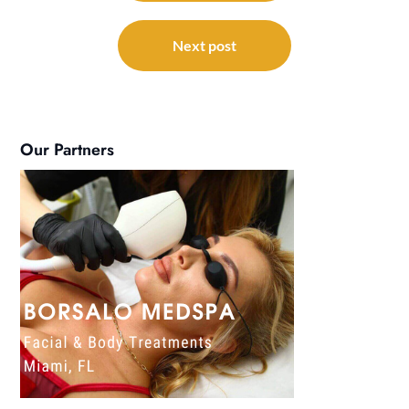
Next post
Our Partners