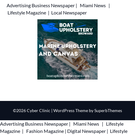
Advertising
Business Newspaper
|
Miami News
|
Lifestyle Magazine
|
Local Newspaper
©2026 Cyber Clinic
| WordPress Theme by
SuperbThemes
Advertising
Business Newspaper
|
Miami News
|
Lifestyle
Magazine
|
Fashion Magazine
|
Digital Newspaper
|
Lifestyle