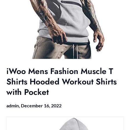
iWoo Mens Fashion Muscle T
Shirts Hooded Workout Shirts
with Pocket
admin,
December 16, 2022