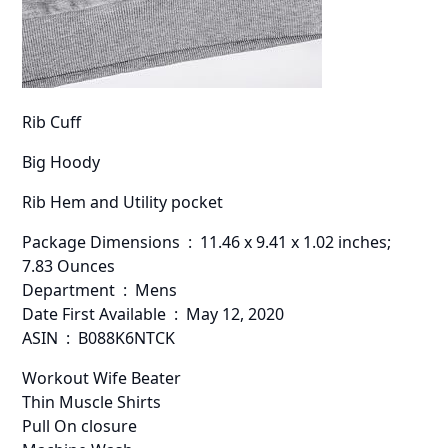
Rib Cuff
Big Hoody
Rib Hem and Utility pocket
Package Dimensions ‏ : ‎ 11.46 x 9.41 x 1.02 inches;
7.83 Ounces
Department ‏ : ‎ Mens
Date First Available ‏ : ‎ May 12, 2020
ASIN ‏ : ‎ B088K6NTCK
Workout Wife Beater
Thin Muscle Shirts
Pull On closure