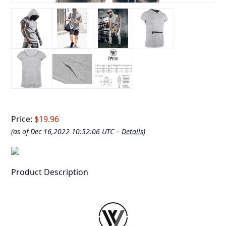
Price:
$19.96
(as of Dec 16,2022 10:52:06 UTC –
Details
)
Product Description