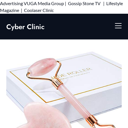
Advertising
VUGA Media Group
|
Gossip Stone TV
|
Lifestyle
Skip
Magazine
|
Coolaser Clinic
to
content
Cyber Clinic