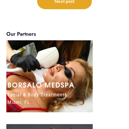
Next post
Our Partners