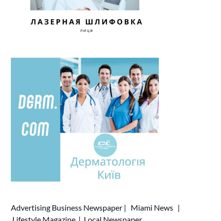
Advertising
Business Newspaper
|
Miami News
|
Lifestyle Magazine
|
Local Newspaper