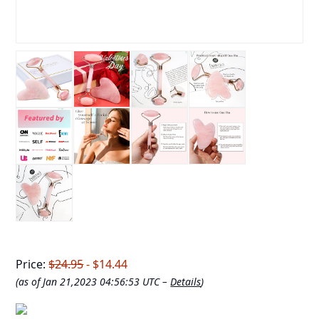
Price:
$24.95
- $14.44
(as of Jan 21,2023 04:56:53 UTC –
Details
)