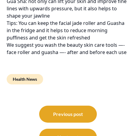
Gua Sha: not only can lift your skin and improve fine
lines with upwards pressure, but it also helps to
shape your jawline
Tips: You can keep the facial jade roller and Guasha
in the fridge and it helps to reduce morning
puffiness and get the skin refreshed
We suggest you wash the beauty skin care tools —-
face roller and guasha —- after and before each use
Health News
Post
navigation
Previous post