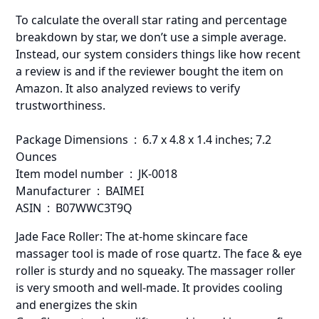
To calculate the overall star rating and percentage
breakdown by star, we don’t use a simple average.
Instead, our system considers things like how recent
a review is and if the reviewer bought the item on
Amazon. It also analyzed reviews to verify
trustworthiness.
Package Dimensions ‏ : ‎ 6.7 x 4.8 x 1.4 inches; 7.2
Ounces
Item model number ‏ : ‎ JK-0018
Manufacturer ‏ : ‎ BAIMEI
ASIN ‏ : ‎ B07WWC3T9Q
Jade Face Roller: The at-home skincare face
massager tool is made of rose quartz. The face & eye
roller is sturdy and no squeaky. The massager roller
is very smooth and well-made. It provides cooling
and energizes the skin