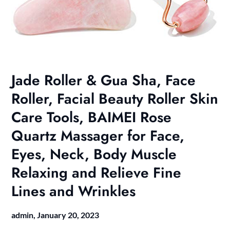
Jade Roller & Gua Sha, Face
Roller, Facial Beauty Roller Skin
Care Tools, BAIMEI Rose
Quartz Massager for Face,
Eyes, Neck, Body Muscle
Relaxing and Relieve Fine
Lines and Wrinkles
admin,
January 20, 2023