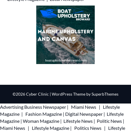
©2026 Cyber Clinic
| WordPress Theme by
SuperbThemes
Advertising
Business Newspaper
|
Miami News
|
Lifestyle
Magazine
|
Fashion Magazine
|
Digital Newspaper
|
Lifestyle
Magazine
|
Woman Magazine
|
Lifestyle News
|
Politic News
|
Miami News
|
Lifestyle Magazine
|
Politics News
|
Lifestyle