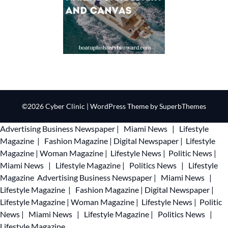
©2026 Cyber Clinic
| WordPress Theme by
SuperbThemes
Advertising
Business Newspaper
|
Miami News
|
Lifestyle
Magazine
|
Fashion Magazine
|
Digital Newspaper
|
Lifestyle
Magazine
|
Woman Magazine
|
Lifestyle News
|
Politic News
|
Miami News
|
Lifestyle Magazine
|
Politics News
|
Lifestyle
Magazine
Advertising
Business Newspaper
|
Miami News
|
Lifestyle Magazine
|
Fashion Magazine
|
Digital Newspaper
|
Lifestyle Magazine
|
Woman Magazine
|
Lifestyle News
|
Politic
News
|
Miami News
|
Lifestyle Magazine
|
Politics News
|
Lifestyle Magazine