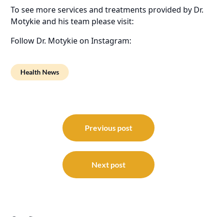
To see more services and treatments provided by Dr.
Motykie and his team please visit:
Follow Dr. Motykie on Instagram:
Health News
Post
navigation
Previous post
Next post