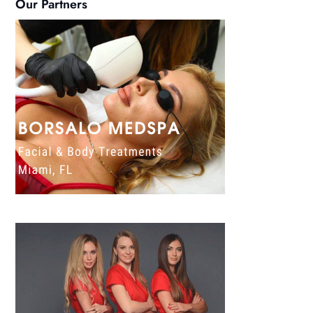
Our Partners