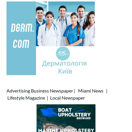
Advertising
Business Newspaper
|
Miami News
|
Lifestyle Magazine
|
Local Newspaper