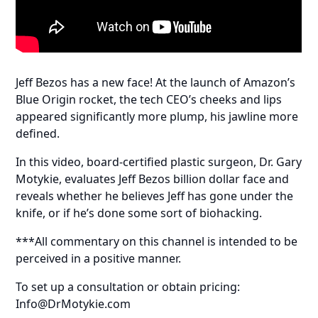
Jeff Bezos has a new face! At the launch of Amazon’s
Blue Origin rocket, the tech CEO’s cheeks and lips
appeared significantly more plump, his jawline more
defined.
In this video, board-certified plastic surgeon, Dr. Gary
Motykie, evaluates Jeff Bezos billion dollar face and
reveals whether he believes Jeff has gone under the
knife, or if he’s done some sort of biohacking.
***All commentary on this channel is intended to be
perceived in a positive manner.
To set up a consultation or obtain pricing:
Info@DrMotykie.com