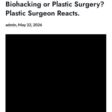
Biohacking or Plastic Surgery?
Plastic Surgeon Reacts.
admin,
May 22, 2026