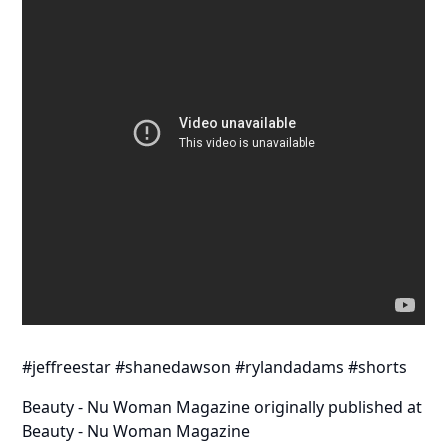
#jeffreestar #shanedawson #rylandadams #shorts
Beauty - Nu Woman Magazine
originally published at
Beauty - Nu Woman Magazine