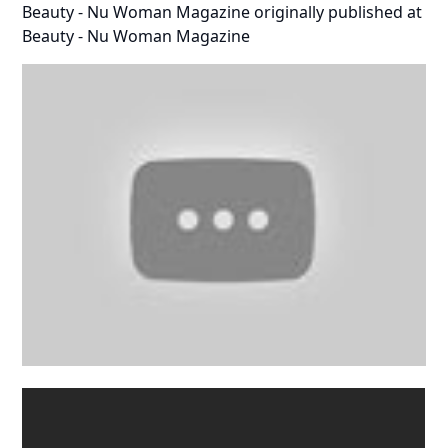
Beauty - Nu Woman Magazine
originally published at
Beauty - Nu Woman Magazine