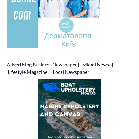
Advertising
Business Newspaper
|
Miami News
|
Lifestyle Magazine
|
Local Newspaper