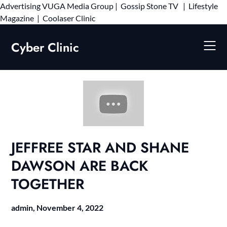
Advertising
VUGA Media Group
|
Gossip Stone TV
|
Lifestyle
Skip
Magazine
|
Coolaser Clinic
to
content
Cyber Clinic
JEFFREE STAR AND SHANE
DAWSON ARE BACK
TOGETHER
admin,
November 4, 2022