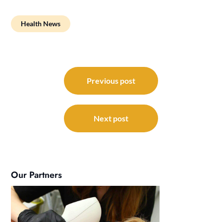
Health News
Post
navigation
Previous post
Next post
Our Partners