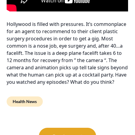
Hollywood is filled with pressures. It’s commonplace
for an agent to recommend to their client plastic
surgery procedures in order to get a gig. Most
common is a nose job, eye surgery and, after 40…a
facelift. The issue is a deep plane facelift takes 6 to
12 months for recovery from ” the camera “. The
camera and animation picks up tell tale signs beyond
what the human can pick up at a cocktail party. Have
you watched any episodes? What do you think?
Health News
Post