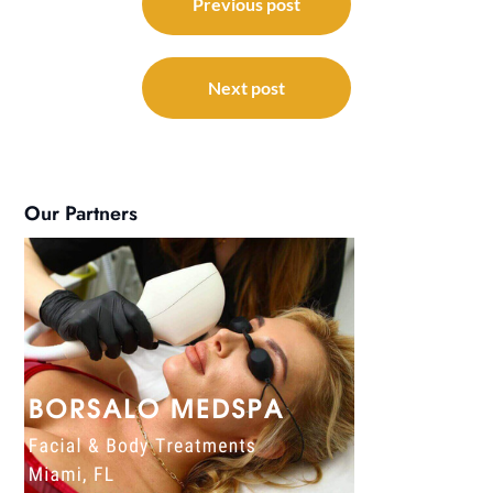
navigation
Previous post
Next post
Our Partners