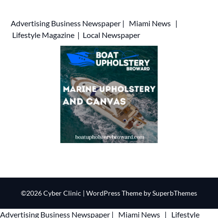
Advertising
Business Newspaper
|
Miami News
|
Lifestyle Magazine
|
Local Newspaper
©2026 Cyber Clinic
| WordPress Theme by
SuperbThemes
Advertising
Business Newspaper
|
Miami News
|
Lifestyle