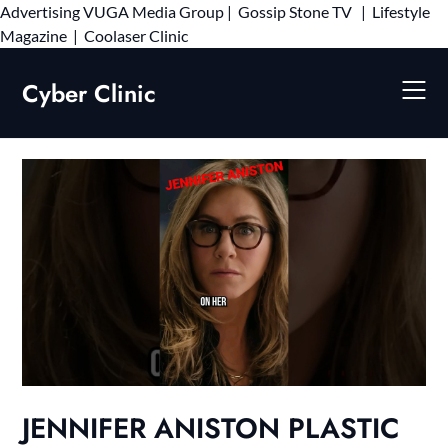
Advertising
VUGA Media Group
|
Gossip Stone TV
|
Lifestyle
Skip
Magazine
|
Coolaser Clinic
to
content
Cyber Clinic
JENNIFER ANISTON PLASTIC