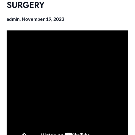
SURGERY
admin,
November 19, 2023