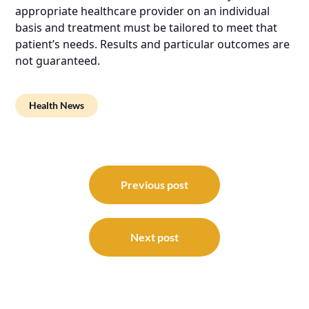
appropriate healthcare provider on an individual
basis and treatment must be tailored to meet that
patient’s needs. Results and particular outcomes are
not guaranteed.
Health News
Post
navigation
Previous post
Next post