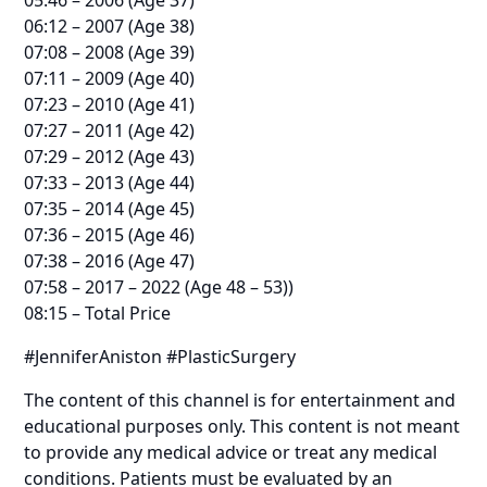
06:12 – 2007 (Age 38)
07:08 – 2008 (Age 39)
07:11 – 2009 (Age 40)
07:23 – 2010 (Age 41)
07:27 – 2011 (Age 42)
07:29 – 2012 (Age 43)
07:33 – 2013 (Age 44)
07:35 – 2014 (Age 45)
07:36 – 2015 (Age 46)
07:38 – 2016 (Age 47)
07:58 – 2017 – 2022 (Age 48 – 53))
08:15 – Total Price
#JenniferAniston #PlasticSurgery
The content of this channel is for entertainment and
educational purposes only. This content is not meant
to provide any medical advice or treat any medical
conditions. Patients must be evaluated by an