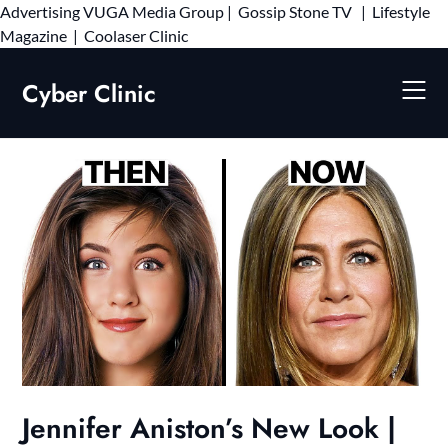
Advertising
VUGA Media Group
|
Gossip Stone TV
|
Lifestyle
Skip
Magazine
|
Coolaser Clinic
to
content
Cyber Clinic
Jennifer Aniston’s New Look |