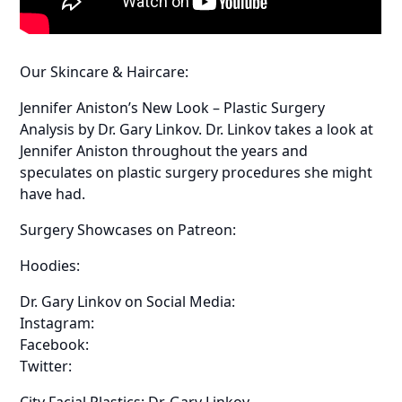
Our Skincare & Haircare:
Jennifer Aniston’s New Look – Plastic Surgery
Analysis by Dr. Gary Linkov. Dr. Linkov takes a look at
Jennifer Aniston throughout the years and
speculates on plastic surgery procedures she might
have had.
Surgery Showcases on Patreon:
Hoodies:
Dr. Gary Linkov on Social Media:
Instagram:
Facebook:
Twitter:
City Facial Plastics: Dr. Gary Linkov