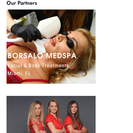
Our Partners