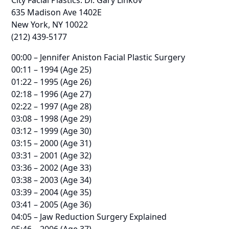
635 Madison Ave 1402E
New York, NY 10022
(212) 439-5177
00:00 – Jennifer Aniston Facial Plastic Surgery
00:11 – 1994 (Age 25)
01:22 – 1995 (Age 26)
02:18 – 1996 (Age 27)
02:22 – 1997 (Age 28)
03:08 – 1998 (Age 29)
03:12 – 1999 (Age 30)
03:15 – 2000 (Age 31)
03:31 – 2001 (Age 32)
03:36 – 2002 (Age 33)
03:38 – 2003 (Age 34)
03:39 – 2004 (Age 35)
03:41 – 2005 (Age 36)
04:05 – Jaw Reduction Surgery Explained
05:46 – 2006 (Age 37)