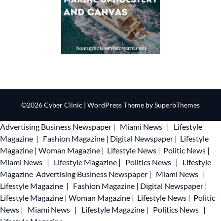
©2026 Cyber Clinic
| WordPress Theme by
SuperbThemes
Advertising
Business Newspaper
|
Miami News
|
Lifestyle
Magazine
|
Fashion Magazine
|
Digital Newspaper
|
Lifestyle
Magazine
|
Woman Magazine
|
Lifestyle News
|
Politic News
|
Miami News
|
Lifestyle Magazine
|
Politics News
|
Lifestyle
Magazine
Advertising
Business Newspaper
|
Miami News
|
Lifestyle Magazine
|
Fashion Magazine
|
Digital Newspaper
|
Lifestyle Magazine
|
Woman Magazine
|
Lifestyle News
|
Politic
News
|
Miami News
|
Lifestyle Magazine
|
Politics News
|