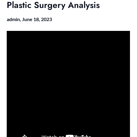
Plastic Surgery Analysis
admin,
June 18, 2023