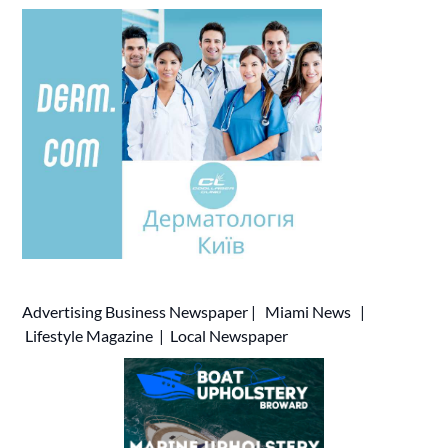
Advertising
Business Newspaper
|
Miami News
|
Lifestyle Magazine
|
Local Newspaper