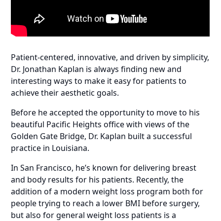
Patient-centered, innovative, and driven by simplicity,
Dr. Jonathan Kaplan is always finding new and
interesting ways to make it easy for patients to
achieve their aesthetic goals.
Before he accepted the opportunity to move to his
beautiful Pacific Heights office with views of the
Golden Gate Bridge, Dr. Kaplan built a successful
practice in Louisiana.
In San Francisco, he’s known for delivering breast
and body results for his patients. Recently, the
addition of a modern weight loss program both for
people trying to reach a lower BMI before surgery,
but also for general weight loss patients is a