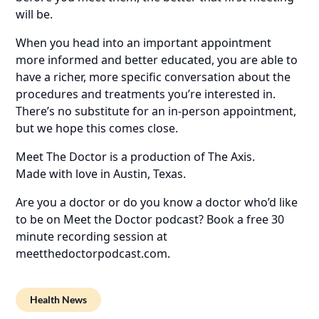
will be.
When you head into an important appointment
more informed and better educated, you are able to
have a richer, more specific conversation about the
procedures and treatments you’re interested in.
There’s no substitute for an in-person appointment,
but we hope this comes close.
Meet The Doctor is a production of The Axis.
Made with love in Austin, Texas.
Are you a doctor or do you know a doctor who’d like
to be on Meet the Doctor podcast? Book a free 30
minute recording session at
meetthedoctorpodcast.com.
Health News