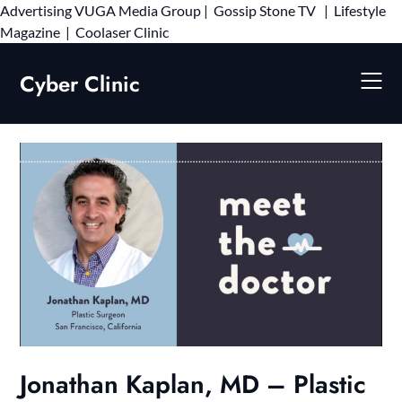
Advertising
VUGA Media Group
|
Gossip Stone TV
|
Lifestyle
Skip
Magazine
|
Coolaser Clinic
to
content
Cyber Clinic
Jonathan Kaplan, MD – Plastic