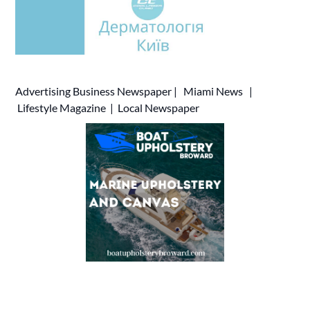
Advertising
Business Newspaper
|
Miami News
|
Lifestyle Magazine
|
Local Newspaper