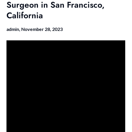
Surgeon in San Francisco,
California
admin,
November 28, 2023