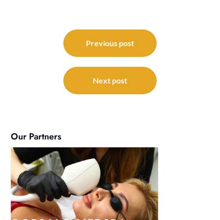
Post
navigation
Previous post
Next post
Our Partners