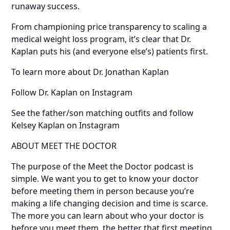
runaway success.
From championing price transparency to scaling a
medical weight loss program, it’s clear that Dr.
Kaplan puts his (and everyone else’s) patients first.
To learn more about Dr. Jonathan Kaplan
Follow Dr. Kaplan on Instagram
See the father/son matching outfits and follow
Kelsey Kaplan on Instagram
ABOUT MEET THE DOCTOR
The purpose of the Meet the Doctor podcast is
simple. We want you to get to know your doctor
before meeting them in person because you’re
making a life changing decision and time is scarce.
The more you can learn about who your doctor is
before you meet them, the better that first meeting