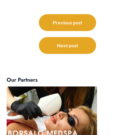
Post
navigation
Previous post
Next post
Our Partners