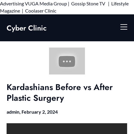
Advertising
VUGA Media Group
|
Gossip Stone TV
|
Lifestyle
Skip
Magazine
|
Coolaser Clinic
to
content
Cyber Clinic
Kardashians Before vs After
Plastic Surgery
admin,
February 2, 2024