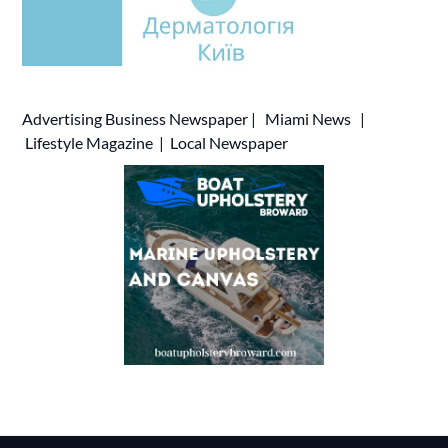
Advertising
Business Newspaper
|
Miami News
|
Lifestyle Magazine
|
Local Newspaper