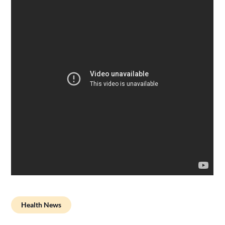
Health News