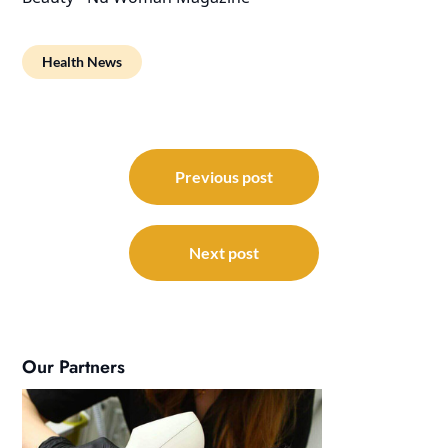
Health News
Post
navigation
Previous post
Next post
Our Partners