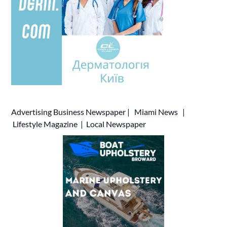
Advertising
Business Newspaper
|
Miami News
|
Lifestyle Magazine
|
Local Newspaper