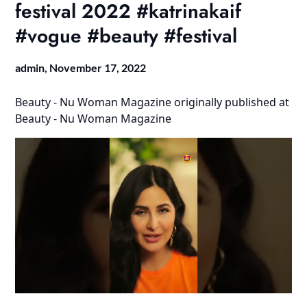
festival 2022 #katrinakaif
#vogue #beauty #festival
admin,
November 17, 2022
Beauty - Nu Woman Magazine
originally published at
Beauty - Nu Woman Magazine