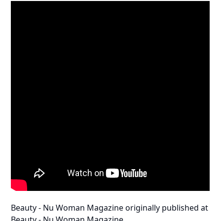
Beauty - Nu Woman Magazine
originally published at
Beauty - Nu Woman Magazine