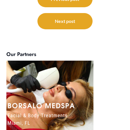
navigation
Next post
Our Partners