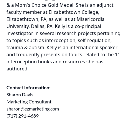
& a Mom's Choice Gold Medal. She is an adjunct
faculty member at Elizabethtown College,
Elizabethtown, PA, as well as at Misericordia
University, Dallas, PA. Kelly is a co-principal
investigator in several research projects pertaining
to topics such as interoception, self-regulation,
trauma & autism. Kelly is an international speaker
and frequently presents on topics related to the 11
interoception books and resources she has
authored.
Contact Information:
Sharon Davis
Marketing Consultant
sharon@ezmarketing.com
(717) 291-4689