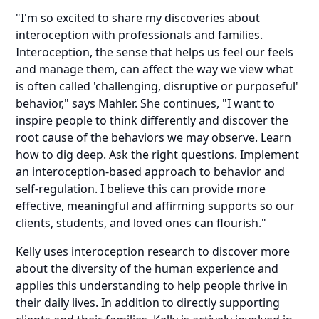
"I'm so excited to share my discoveries about
interoception with professionals and families.
Interoception, the sense that helps us feel our feels
and manage them, can affect the way we view what
is often called 'challenging, disruptive or purposeful'
behavior," says Mahler. She continues, "I want to
inspire people to think differently and discover the
root cause of the behaviors we may observe. Learn
how to dig deep. Ask the right questions. Implement
an interoception-based approach to behavior and
self-regulation. I believe this can provide more
effective, meaningful and affirming supports so our
clients, students, and loved ones can flourish."
Kelly uses interoception research to discover more
about the diversity of the human experience and
applies this understanding to help people thrive in
their daily lives. In addition to directly supporting