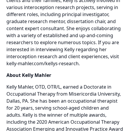
clients and their families, Kelly is actively involved in
various interoception research projects, serving in
different roles, including principal investigator,
graduate research mentor, dissertation chair, and
content expert consultant. She enjoys collaborating
with a variety of established and up-and-coming
researchers to explore numerous topics. If you are
interested in interviewing Kelly regarding her
interoception research and client experiences, visit
kelly-mahler.com/kellys-research
.
About Kelly Mahler
Kelly Mahler, OTD, OTR/L, earned a Doctorate in
Occupational Therapy from Misericordia University,
Dallas, PA. She has been an occupational therapist
for 20 years, serving school-aged children and
adults. Kelly is the winner of multiple awards,
including the 2020 American Occupational Therapy
Association Emerging and Innovative Practice Award