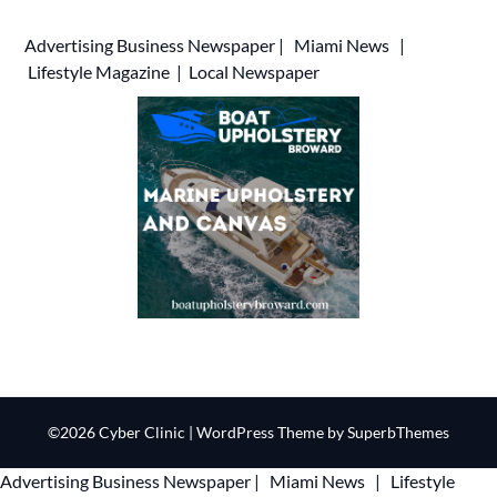
Advertising
Business Newspaper
|
Miami News
|
Lifestyle Magazine
|
Local Newspaper
©2026 Cyber Clinic
| WordPress Theme by
SuperbThemes
Advertising
Business Newspaper
|
Miami News
|
Lifestyle