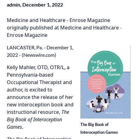
admin,
December 1, 2022
Medicine and Healthcare - Enrose Magazine
originally published at
Medicine and Healthcare -
Enrose Magazine
LANCASTER, Pa. - December 1,
2022 - (
Newswire.com
)
Kelly Mahler, OTD, OTR/L
, a
Pennsylvania-based
Occupational Therapist and
author, is excited to
announce the release of her
new interoception book and
instructional resource,
The
Big Book of Interoception
The Big Book of
Games
.
Interoception Games