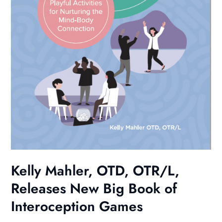
Kelly Mahler, OTD, OTR/L,
Releases New Big Book of
Interoception Games