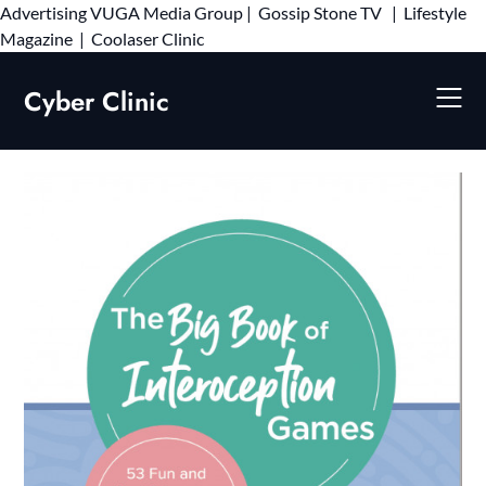
Advertising
VUGA Media Group
|
Gossip Stone TV
|
Lifestyle
Skip
Magazine
|
Coolaser Clinic
to
content
Cyber Clinic