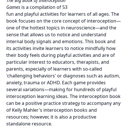
The Big Book of Interoception
Games
is a compilation of 53
fun and playful activities for learners of all ages. The
book focuses on the
core concept of interoception—
one of the hottest topics in neuroscience—
and the
sense that allows us to notice and understand
internal body signals and emotions. This book and
its activities invite learners to notice mindfully how
their body feels during playful activities and are of
particular interest to educators, therapists, and
parents, especially of learners with so-called
'challenging behaviors' or diagnoses such as autism,
anxiety, trauma or ADHD. Each game provides
several variations—making for hundreds of playful
interoception learning ideas. The interoception book
can be a positive practice strategy to accompany any
of
Kelly Mahler's interoception books and
resources
;
however, it is also a productive
standalone resource.