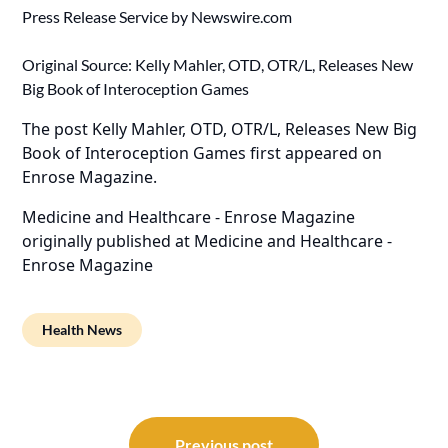
Press Release Service by
Newswire.com
Original Source:
Kelly Mahler, OTD, OTR/L, Releases New
Big Book of Interoception Games
The post
Kelly Mahler, OTD, OTR/L, Releases New Big
Book of Interoception Games
first appeared on
Enrose Magazine
.
Medicine and Healthcare - Enrose Magazine
originally published at
Medicine and Healthcare -
Enrose Magazine
Health News
Post
Previous post