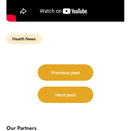
Health News
Post
navigation
Previous post
Next post
Our Partners