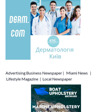
Advertising
Business Newspaper
|
Miami News
|
Lifestyle Magazine
|
Local Newspaper