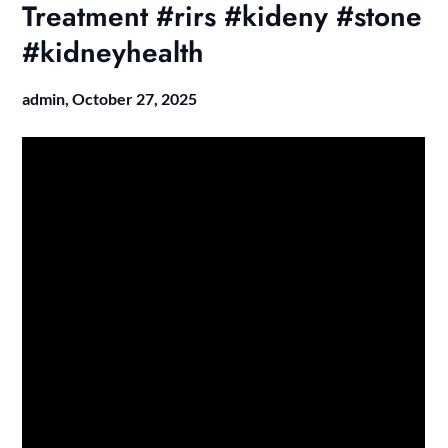
Treatment #rirs #kideny #stone
#kidneyhealth
admin,
October 27, 2025