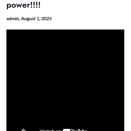
power!!!!
admin,
August 1, 2025