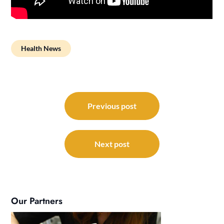
Health News
Post
navigation
Previous post
Next post
Our Partners