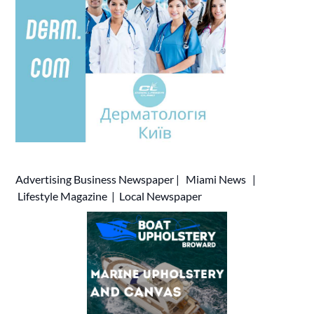
Advertising
Business Newspaper
|
Miami News
|
Lifestyle Magazine
|
Local Newspaper