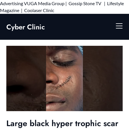
Advertising
VUGA Media Group
|
Gossip Stone TV
|
Lifestyle
Skip
Magazine
|
Coolaser Clinic
to
content
Cyber Clinic
Large black hyper trophic scar