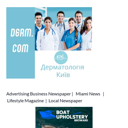
Advertising
Business Newspaper
|
Miami News
|
Lifestyle Magazine
|
Local Newspaper