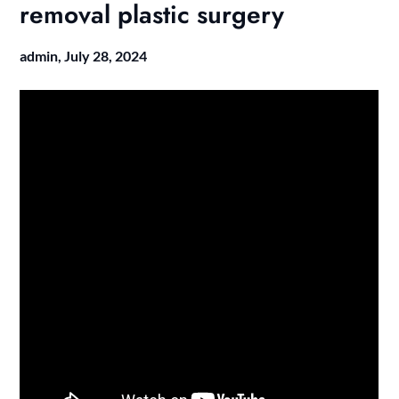
removal plastic surgery
admin,
July 28, 2024