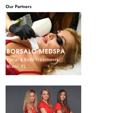
Our Partners