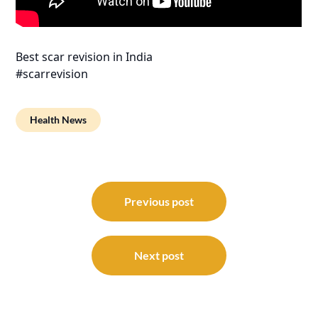
Best scar revision in India
#scarrevision
Health News
Post
navigation
Previous post
Next post