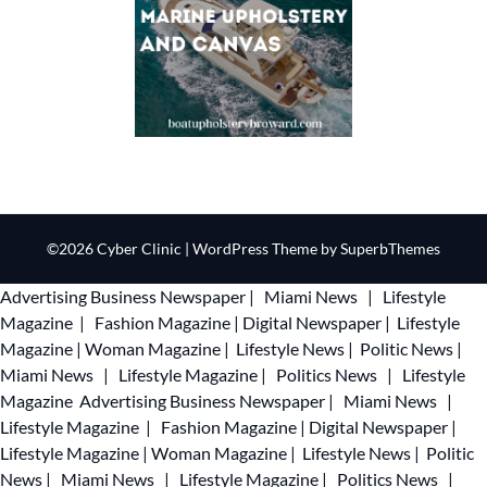
©2026 Cyber Clinic
| WordPress Theme by
SuperbThemes
Advertising
Business Newspaper
|
Miami News
|
Lifestyle
Magazine
|
Fashion Magazine
|
Digital Newspaper
|
Lifestyle
Magazine
|
Woman Magazine
|
Lifestyle News
|
Politic News
|
Miami News
|
Lifestyle Magazine
|
Politics News
|
Lifestyle
Magazine
Advertising
Business Newspaper
|
Miami News
|
Lifestyle Magazine
|
Fashion Magazine
|
Digital Newspaper
|
Lifestyle Magazine
|
Woman Magazine
|
Lifestyle News
|
Politic
News
|
Miami News
|
Lifestyle Magazine
|
Politics News
|