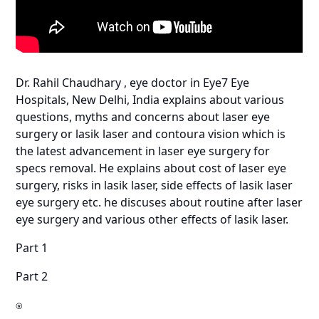
Dr. Rahil Chaudhary , eye doctor in Eye7 Eye
Hospitals, New Delhi, India explains about various
questions, myths and concerns about laser eye
surgery or lasik laser and contoura vision which is
the latest advancement in laser eye surgery for
specs removal. He explains about cost of laser eye
surgery, risks in lasik laser, side effects of lasik laser
eye surgery etc. he discuses about routine after laser
eye surgery and various other effects of lasik laser.
Part 1
Part 2
⍟