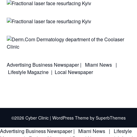
Advertising
Business Newspaper
|
Miami News
|
Lifestyle Magazine
|
Local Newspaper
©2026 Cyber Clinic
| WordPress Theme by
SuperbThemes
Advertising
Business Newspaper
|
Miami News
|
Lifestyle