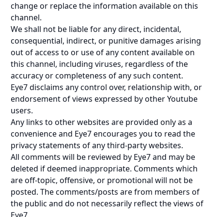
change or replace the information available on this
channel.
We shall not be liable for any direct, incidental,
consequential, indirect, or punitive damages arising
out of access to or use of any content available on
this channel, including viruses, regardless of the
accuracy or completeness of any such content.
Eye7 disclaims any control over, relationship with, or
endorsement of views expressed by other Youtube
users.
Any links to other websites are provided only as a
convenience and Eye7 encourages you to read the
privacy statements of any third-party websites.
All comments will be reviewed by Eye7 and may be
deleted if deemed inappropriate. Comments which
are off-topic, offensive, or promotional will not be
posted. The comments/posts are from members of
the public and do not necessarily reflect the views of
Eye7.