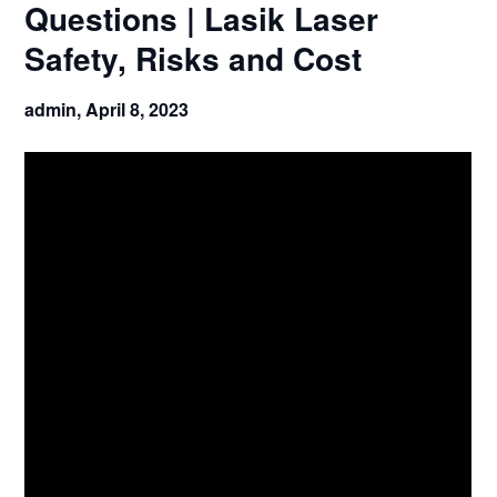
Questions | Lasik Laser
Safety, Risks and Cost
admin,
April 8, 2023