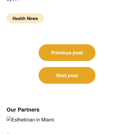
Health News
Post
Previous post
navigation
Next post
Our Partners