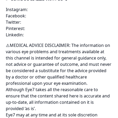
Instagram:
Facebook:
Twitter:
Pinterest:
Linkedin:
⚠️MEDICAL ADVICE DISCLAIMER: The information on
various eye problems and treatments available at
this channel is intended for general guidance only,
not advice or guarantee of outcome, and must never
be considered a substitute for the advice provided
by a doctor or other qualified healthcare
professional upon your eye examination.
Although Eye7 takes all the reasonable care to
ensure that the content shared here is accurate and
up-to-date, all information contained on it is
provided ‘as is’.
Eye7 may at any time and at its sole discretion