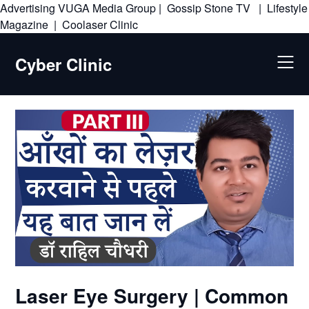
Advertising
VUGA Media Group
|
Gossip Stone TV
|
Lifestyle
Skip
Magazine
|
Coolaser Clinic
to
content
Cyber Clinic
Laser Eye Surgery | Common