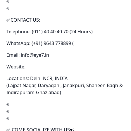
⍟
⍟
✅CONTACT US:
Telephone: (011) 40 40 40 70 (24 Hours)
WhatsApp: (+91) 9643 778899 (
Email: info@eye7.in
Website:
Locations: Delhi-NCR, INDIA
(Lajpat Nagar, Daryaganj, Janakpuri, Shaheen Bagh &
Indirapuram-Ghaziabad)
⍟
⍟
⍟
✅ COME SOCIALIZE WITH US📲