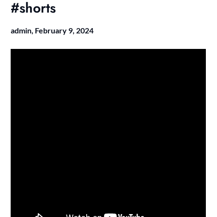
#shorts
admin,
February 9, 2024