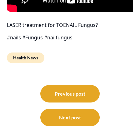
LASER treatment for TOENAIL Fungus?
#nails #Fungus #nailfungus
Health News
Post
navigation
Previous post
Next post