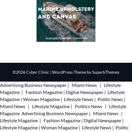
©2026 Cyber Clinic
| WordPress Theme by
SuperbThemes
Advertising
Business Newspaper
|
Miami News
|
Lifestyle
Magazine
|
Fashion Magazine
|
Digital Newspaper
|
Lifestyle
Magazine
|
Woman Magazine
|
Lifestyle News
|
Politic News
|
Miami News
|
Lifestyle Magazine
|
Politics News
|
Lifestyle
Magazine
Advertising
Business Newspaper
|
Miami News
|
Lifestyle Magazine
|
Fashion Magazine
|
Digital Newspaper
|
Lifestyle Magazine
|
Woman Magazine
|
Lifestyle News
|
Politic