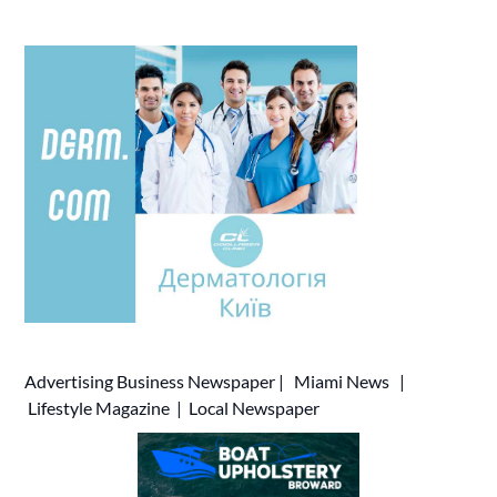
Advertising
Business Newspaper
|
Miami News
|
Lifestyle Magazine
|
Local Newspaper