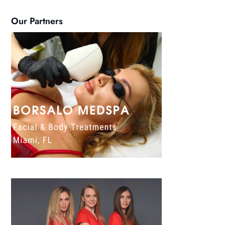
Our Partners