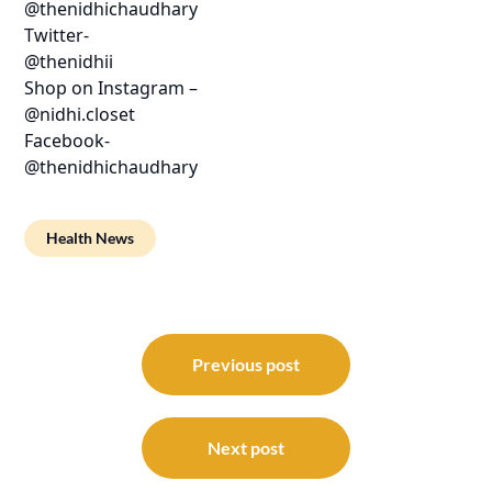
@thenidhichaudhary
Twitter-
@thenidhii
Shop on Instagram –
@nidhi.closet
Facebook-
@thenidhichaudhary
Health News
Post
navigation
Previous post
Next post