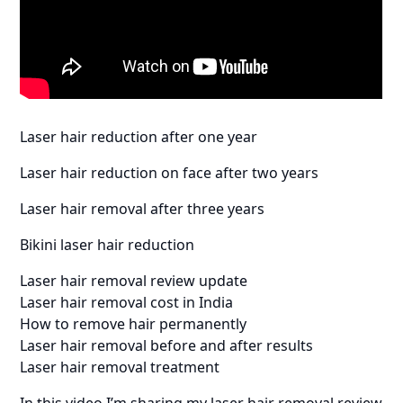
Laser hair reduction after one year
Laser hair reduction on face after two years
Laser hair removal after three years
Bikini laser hair reduction
Laser hair removal review update
Laser hair removal cost in India
How to remove hair permanently
Laser hair removal before and after results
Laser hair removal treatment
In this video I’m sharing my laser hair removal review