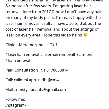
& update after few years. I’m getting laser hair
removal done from 2017 & now I don’t have any hair
on many of my body parts. I’m really happy with the
laser hair removal results. I have also told about the
cost of laser hair removal and about the sittings of
laser on every area. Hope this video helps
Clinic – Metamorphosis Gk 1
#laserhairremoval #laserhairremovaltreatment
#hairremoval
Paid Consultation +91 8178833814
Call: callme4 app- nidhi@cm4
Mail : nmstylebeauty@gmail.com
Follow me:
Instagram-