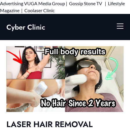
Advertising
VUGA Media Group
|
Gossip Stone TV
|
Lifestyle
Skip
Magazine
|
Coolaser Clinic
to
content
Cyber Clinic
LASER HAIR REMOVAL