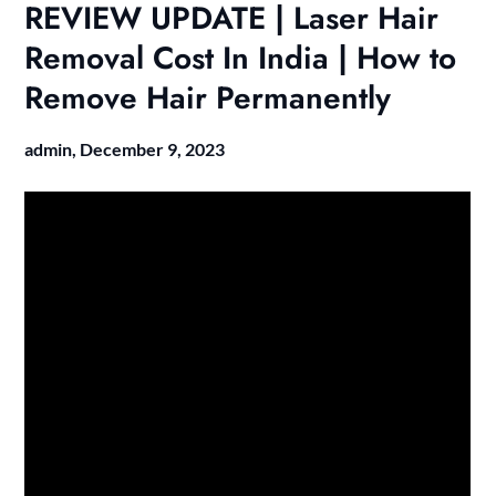
REVIEW UPDATE | Laser Hair
Removal Cost In India | How to
Remove Hair Permanently
admin,
December 9, 2023