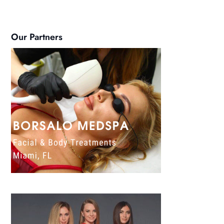
Our Partners