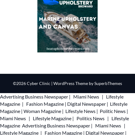
©2026 Cyber Clinic
| WordPress Theme by
SuperbThemes
Advertising
Business Newspaper
|
Miami News
|
Lifestyle
Magazine
|
Fashion Magazine
|
Digital Newspaper
|
Lifestyle
Magazine
|
Woman Magazine
|
Lifestyle News
|
Politic News
|
Miami News
|
Lifestyle Magazine
|
Politics News
|
Lifestyle
Magazine
Advertising
Business Newspaper
|
Miami News
|
Lifestyle Magazine
|
Fashion Magazine
|
Digital Newspaper
|