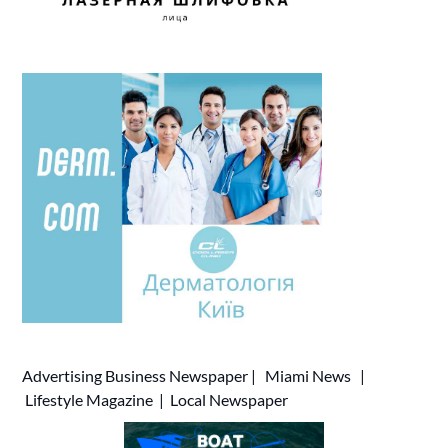
Advertising
Business Newspaper
|
Miami News
|
Lifestyle Magazine
|
Local Newspaper