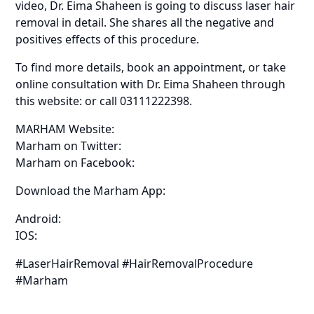
video, Dr. Eima Shaheen is going to discuss laser hair
removal in detail. She shares all the negative and
positives effects of this procedure.
To find more details, book an appointment, or take
online consultation with Dr. Eima Shaheen through
this website: or call 03111222398.
MARHAM Website:
Marham on Twitter:
Marham on Facebook:
Download the Marham App:
Android:
IOS:
#LaserHairRemoval #HairRemovalProcedure
#Marham