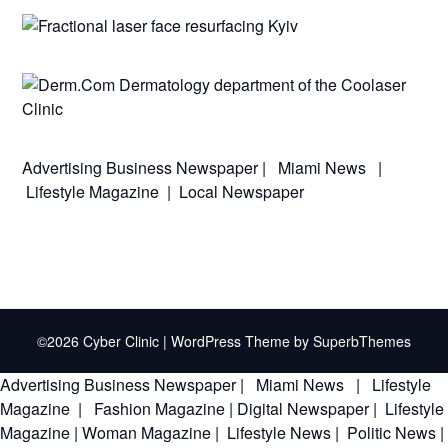
Advertising
Business Newspaper
|
Miami News
|
Lifestyle Magazine
|
Local Newspaper
©2026 Cyber Clinic
| WordPress Theme by
SuperbThemes
Advertising
Business Newspaper
|
Miami News
|
Lifestyle
Magazine
|
Fashion Magazine
|
Digital Newspaper
|
Lifestyle
Magazine
|
Woman Magazine
|
Lifestyle News
|
Politic News
|