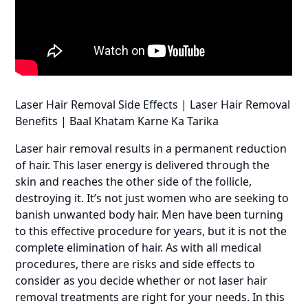
Laser Hair Removal Side Effects | Laser Hair Removal
Benefits | Baal Khatam Karne Ka Tarika
Laser hair removal results in a permanent reduction
of hair. This laser energy is delivered through the
skin and reaches the other side of the follicle,
destroying it. It’s not just women who are seeking to
banish unwanted body hair. Men have been turning
to this effective procedure for years, but it is not the
complete elimination of hair. As with all medical
procedures, there are risks and side effects to
consider as you decide whether or not laser hair
removal treatments are right for your needs. In this