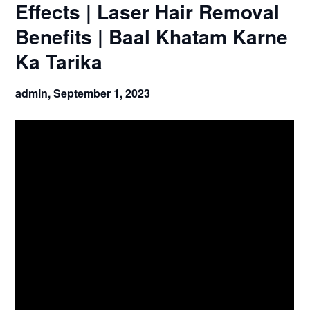
Effects | Laser Hair Removal
Benefits | Baal Khatam Karne
Ka Tarika
admin,
September 1, 2023