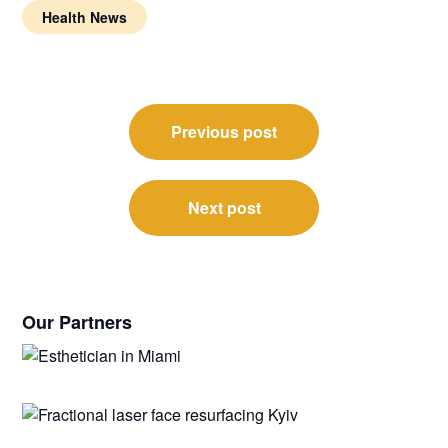
Health News
Post
Previous post
navigation
Next post
Our Partners