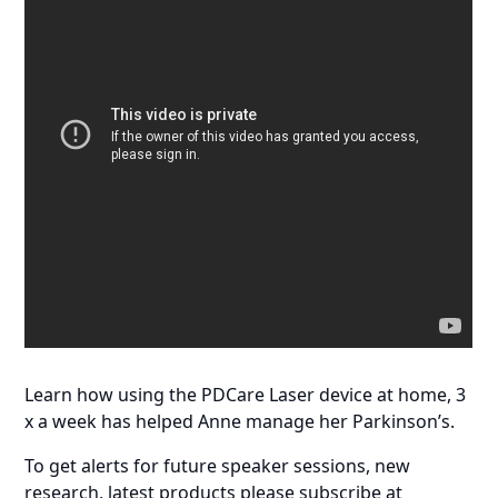
Learn how using the PDCare Laser device at home, 3
x a week has helped Anne manage her Parkinson’s.
To get alerts for future speaker sessions, new
research, latest products please subscribe at