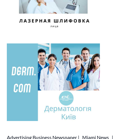
Advertising
Business Newspaper
|
Miami News
|