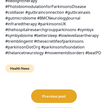
#Redlighttherapy
#PhotobiomodulationforParkinsonsDisease
#coldlaser #gutbrainconnection #gutbrainaxis
#gutmicrobiome #BMCNeurologyJournal
#infraredtherapy #parkinsonsUK
#thehospitalresearchgroupparkinsons #symbyx
#symbyxbiome #bettersleep #lowlevellasertherapy
#tremblingemt #thesecretlifeofparkinsons
#parkinsonDotOrg #parkinsonsfoundation
#thelancetneurology #movementdisorders #beatPD
Health News
Post
navigation
Previous post