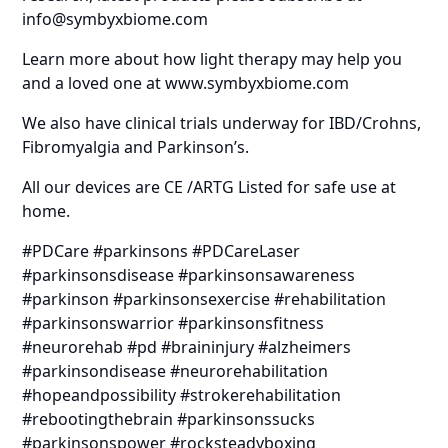
info@symbyxbiome.com
Learn more about how light therapy may help you
and a loved one at www.symbyxbiome.com
We also have clinical trials underway for IBD/Crohns,
Fibromyalgia and Parkinson’s.
All our devices are CE /ARTG Listed for safe use at
home.
#PDCare #parkinsons #PDCareLaser
#parkinsonsdisease #parkinsonsawareness
#parkinson #parkinsonsexercise #rehabilitation
#parkinsonswarrior #parkinsonsfitness
#neurorehab #pd #braininjury #alzheimers
#parkinsondisease #neurorehabilitation
#hopeandpossibility #strokerehabilitation
#rebootingthebrain #parkinsonssucks
#parkinsonspower #rocksteadyboxing