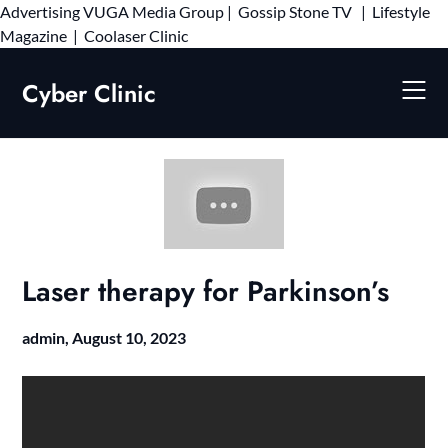
Advertising
VUGA Media Group
|
Gossip Stone TV
|
Lifestyle
Skip
Magazine
|
Coolaser Clinic
to
content
Cyber Clinic
Laser therapy for Parkinson’s
admin,
August 10, 2023