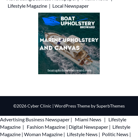
Lifestyle Magazine
|
Local Newspaper
©2026 Cyber Clinic
| WordPress Theme by
SuperbThemes
Advertising
Business Newspaper
|
Miami News
|
Lifestyle
Magazine
|
Fashion Magazine
|
Digital Newspaper
|
Lifestyle
Magazine
|
Woman Magazine
|
Lifestyle News
|
Politic News
|