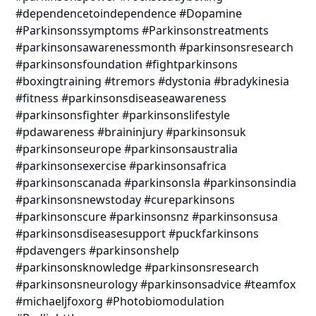
#dependencetoindependence #Dopamine
#Parkinsonssymptoms #Parkinsonstreatments
#parkinsonsawarenessmonth #parkinsonsresearch
#parkinsonsfoundation #fightparkinsons
#boxingtraining #tremors #dystonia #bradykinesia
#fitness #parkinsonsdiseaseawareness
#parkinsonsfighter #parkinsonslifestyle
#pdawareness #braininjury #parkinsonsuk
#parkinsonseurope #parkinsonsaustralia
#parkinsonsexercise #parkinsonsafrica
#parkinsonscanada #parkinsonsla #parkinsonsindia
#parkinsonsnewstoday #cureparkinsons
#parkinsonscure #parkinsonsnz #parkinsonsusa
#parkinsonsdiseasesupport #puckfarkinsons
#pdavengers #parkinsonshelp
#parkinsonsknowledge #parkinsonsresearch
#parkinsonsneurology #parkinsonsadvice #teamfox
#michaeljfoxorg #Photobiomodulation