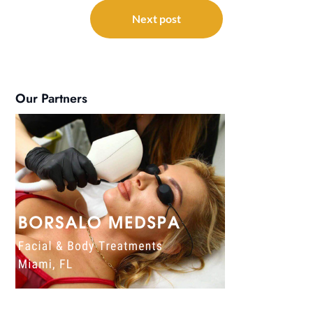
Next post
Our Partners