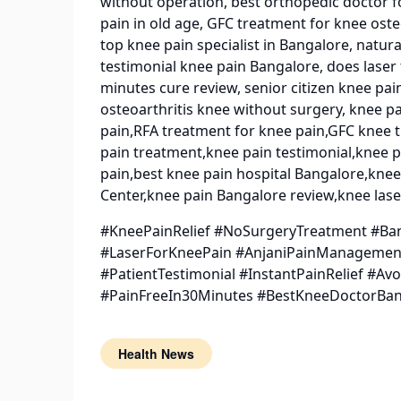
without operation, best orthopedic doctor fo
pain in old age, GFC treatment for knee oste
top knee pain specialist in Bangalore, natur
testimonial knee pain Bangalore, does laser
minutes cure review, senior citizen knee p
osteoarthritis knee without surgery, knee p
pain,RFA treatment for knee pain,GFC knee tr
pain treatment,knee pain testimonial,knee p
pain,best knee pain hospital Bangalore,kne
Center,knee pain Bangalore review,knee lase
#KneePainRelief #NoSurgeryTreatment #Ba
#LaserForKneePain #AnjaniPainManagement
#PatientTestimonial #InstantPainRelief #A
#PainFreeIn30Minutes #BestKneeDoctorBa
Health News