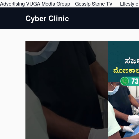
Advertising
VUGA Media Group
|
Gossip Stone TV
|
Lifestyl
Cyber Clinic