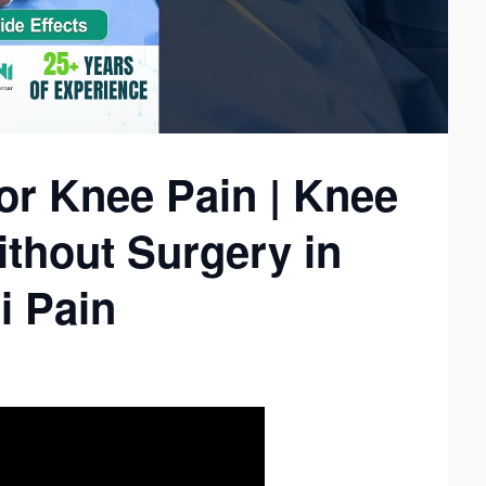
or Knee Pain | Knee
thout Surgery in
i Pain