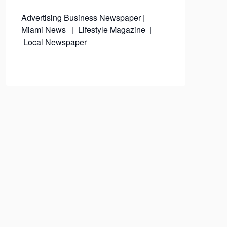
Advertising
Business Newspaper
|
Miami News
|
Lifestyle Magazine
|
Local Newspaper