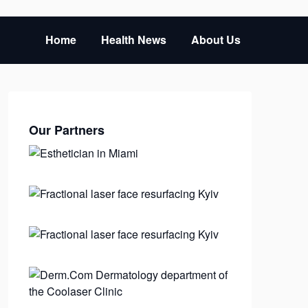
Home
Health News
About Us
Our Partners