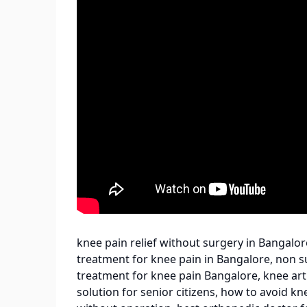
knee pain relief without surgery in Bangalore
treatment for knee pain in Bangalore, non s
treatment for knee pain Bangalore, knee art
solution for senior citizens, how to avoid 