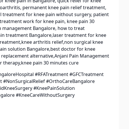
r knee pain in Bangalore, quick relief for knee
oarthritis, permanent knee pain relief treatment,
al treatment for knee pain without surgery, patient
 treatment work for knee pain, knee pain 30
ain management Bangalore, how to treat
ain treatment Bangalore,laser treatment for knee
eatment,knee arthritis relief,non surgical knee
ain solution Bangalore,best doctor for knee
e replacement alternative,Anjani Pain Management
r therapy,knee pain 30 minutes cure
ngaloreHospital #RFATreatment #GFCTreatment
 #NonSurgicalRelief #OrthoCareBangalore
voidKneeSurgery #KneePainSolution
ngalore #KneeCareWithoutSurgery