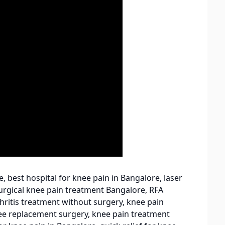
, best hospital for knee pain in Bangalore, laser
urgical knee pain treatment Bangalore, RFA
hritis treatment without surgery, knee pain
knee replacement surgery, knee pain treatment