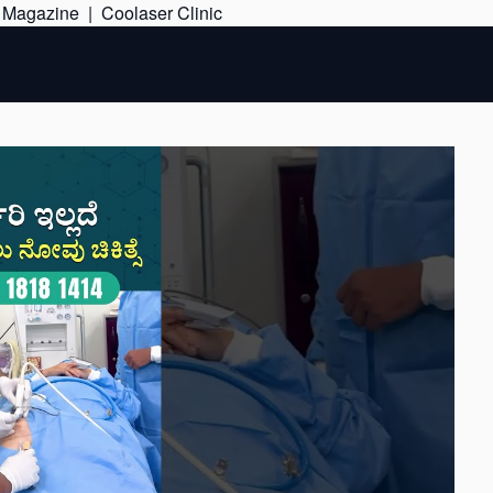
Skip
e Magazine
|
Coolaser Clinic
to
content