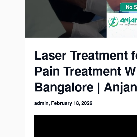
Laser Treatment f
Pain Treatment Wi
Bangalore | Anjan
admin,
February 18, 2026