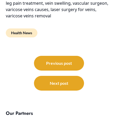
leg pain treatment, vein swelling, vascular surgeon,
varicose veins causes, laser surgery for veins,
varicose veins removal
Health News
Post
navigation
Previous post
Next post
Our Partners