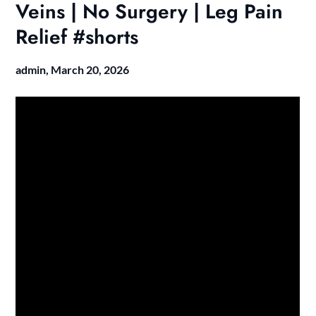
Veins | No Surgery | Leg Pain
Relief #shorts
admin,
March 20, 2026