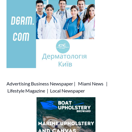
Advertising
Business Newspaper
|
Miami News
|
Lifestyle Magazine
|
Local Newspaper