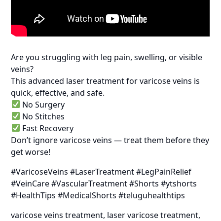
Are you struggling with leg pain, swelling, or visible
veins?
This advanced laser treatment for varicose veins is
quick, effective, and safe.
No Surgery
No Stitches
Fast Recovery
Don’t ignore varicose veins — treat them before they
get worse!
#VaricoseVeins #LaserTreatment #LegPainRelief
#VeinCare #VascularTreatment #Shorts #ytshorts
#HealthTips #MedicalShorts #teluguhealthtips
varicose veins treatment, laser varicose treatment,