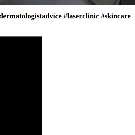
dermatologistadvice #laserclinic #skincare