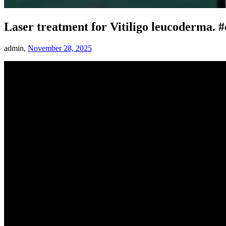
Laser treatment for Vitiligo leucoderma. #
admin,
November 28, 2025