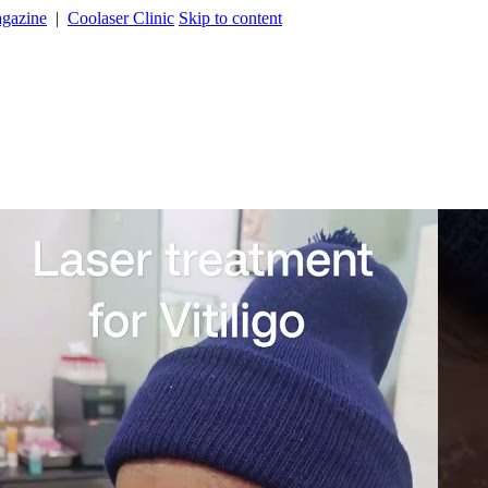
agazine
|
Coolaser Clinic
Skip to content