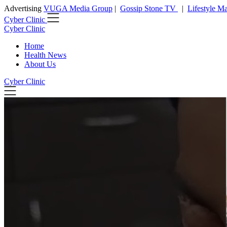
Advertising
VUGA Media Group
|
Gossip Stone TV
|
Lifestyle M
Cyber Clinic
Cyber Clinic
Home
Health News
About Us
Cyber Clinic